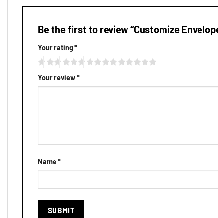
Be the first to review “Customize Envelop
Your rating
*
Your review
*
Name
*