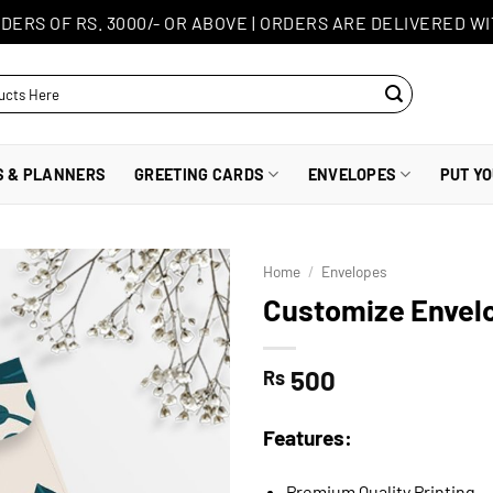
DERS OF RS. 3000/- OR ABOVE
|
ORDERS ARE DELIVERED WI
S & PLANNERS
GREETING CARDS
ENVELOPES
PUT Y
Home
/
Envelopes
Customize Envel
500
Rs
Features:
Premium Quality Printing