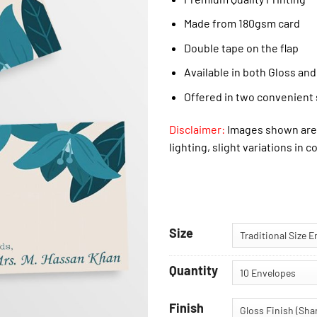
Made from 180gsm card
Double tape on the flap
Available in both Gloss and
Offered in two convenient 
Disclaimer:
Images shown are 
lighting, slight variations in c
Size
Quantity
Finish