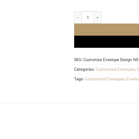
Customize Envelope Desig
SKU:
Customize Envelope Design 140
Categories:
Customized Envelopes
,
Tags:
Customized Envelopes
,
Envelo