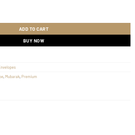
n 140 quantity
ADD TO CART
BUY NOW
Envelopes
pe
,
Mubarak
,
Premium