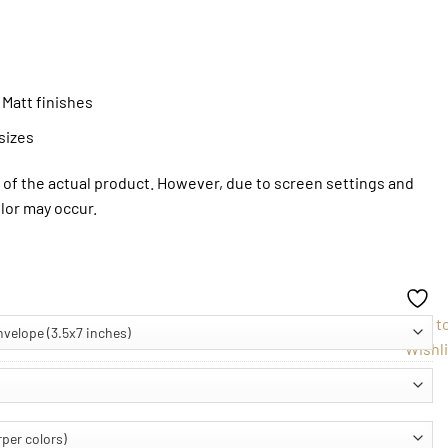
 Matt finishes
sizes
of the actual product. However, due to screen settings and
olor may occur.
Add t
Wishli