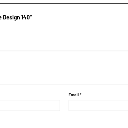
e Design 140”
Email
*