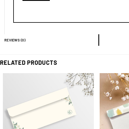
REVIEWS (0)
RELATED PRODUCTS