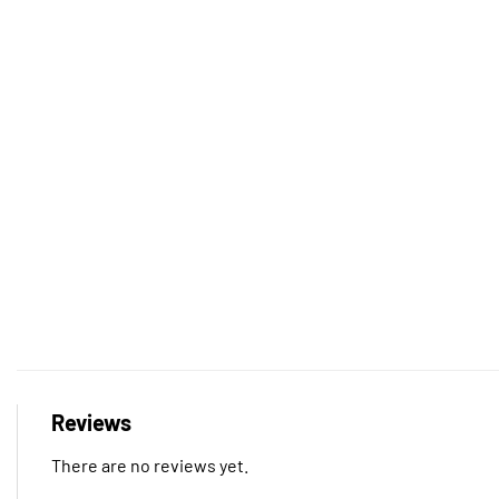
Reviews
There are no reviews yet.