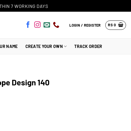
THIN 7 WORKING DAYS
RS
0
LOGIN / REGISTER
OUR NAME
CREATE YOUR OWN
TRACK ORDER
ope Design 140