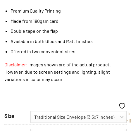
Premium Quality Printing
Made from 180gsm card
Double tape on the flap
Available in both Gloss and Matt finishes
Offered in two convenient sizes
Disclaimer:
Images shown are of the actual product.
However, due to screen settings and lighting, slight
variations in color may occur.
Add t
Size
Wishli