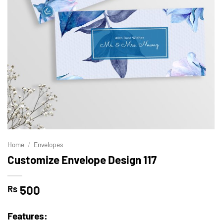
Home
/
Envelopes
Customize Envelope Design 117
500
Rs
Features: