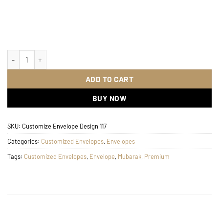
Customize Envelope Design 117 quantity
ADD TO CART
BUY NOW
SKU:
Customize Envelope Design 117
Categories:
Customized Envelopes
,
Envelopes
Tags:
Customized Envelopes
,
Envelope
,
Mubarak
,
Premium