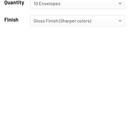
Quantity
Finish