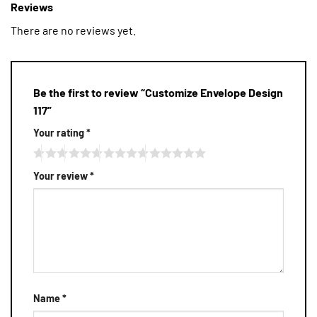
Reviews
There are no reviews yet.
Be the first to review “Customize Envelope Design
117”
Your rating
*
Your review
*
Name
*