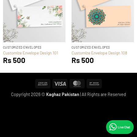
CUSTOMIZED ENVELOPES
CUSTOMIZED ENVELOPES
Customize Envelope Design 101
Customize Envelope Design 108
Rs
500
Rs
500
Cash
Visa
MasterCard
Bank
On
Transfer
Copyright 2026 ©
Kaghaz Pakistan
| All Rights are Reserved
Delivery