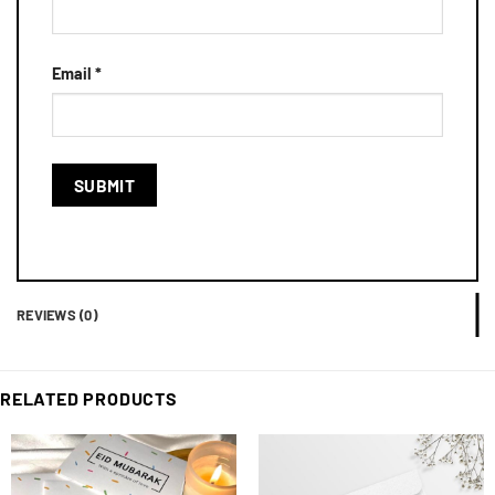
Email
*
REVIEWS (0)
RELATED PRODUCTS