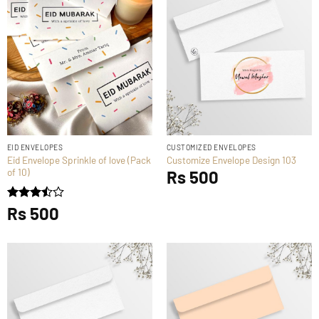
EID ENVELOPES
CUSTOMIZED ENVELOPES
Eid Envelope Sprinkle of love (Pack
Customize Envelope Design 103
of 10)
Rs
500
Rated
Rs
500
3.5
out
of 5