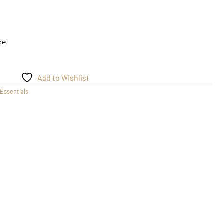
se
Add to Wishlist
Essentials