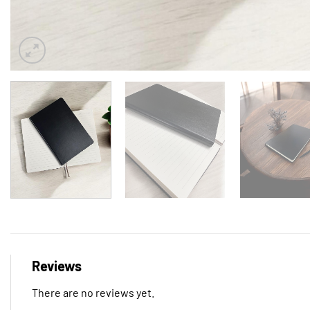
Reviews
There are no reviews yet.