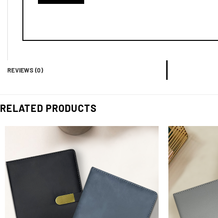
REVIEWS (0)
RELATED PRODUCTS