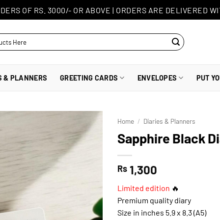
DERS OF RS. 3000/- OR ABOVE
|
ORDERS ARE DELIVERED WI
S & PLANNERS
GREETING CARDS
ENVELOPES
PUT Y
Home
/
Diaries & Planners
Sapphire Black D
1,300
Rs
Limited edition
🔥
Premium quality diary
Size in inches 5.9 x 8.3 (A5)