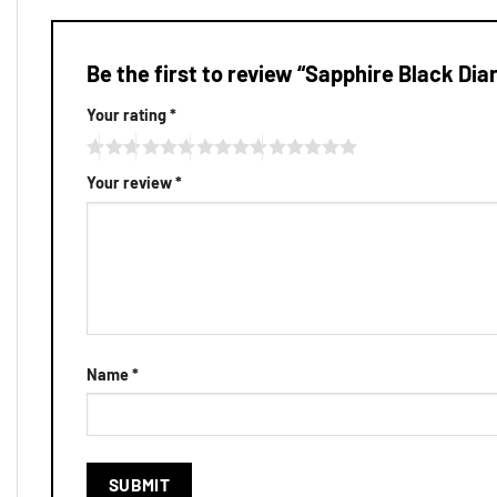
Be the first to review “Sapphire Black Dia
Your rating
*
Your review
*
Name
*