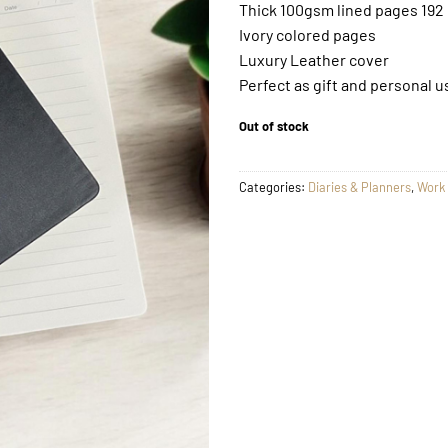
Thick 100gsm lined pages 192
Ivory colored pages
Luxury Leather cover
Perfect as gift and personal u
Out of stock
Categories:
Diaries & Planners
,
Work 