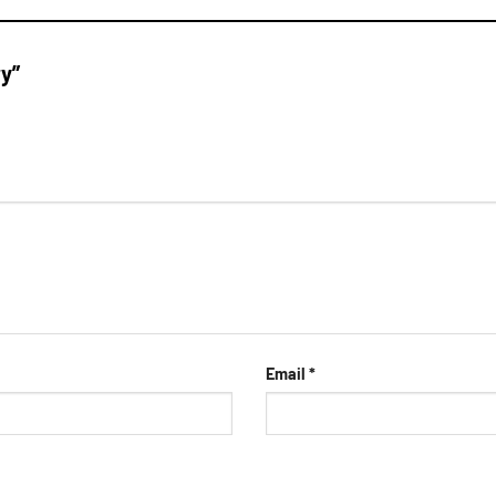
ry”
Email
*