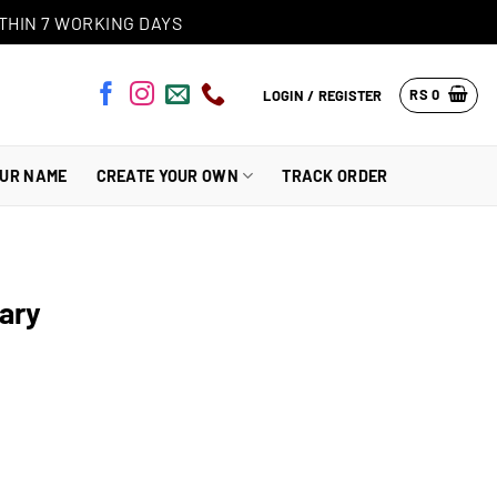
THIN 7 WORKING DAYS
RS
0
LOGIN / REGISTER
OUR NAME
CREATE YOUR OWN
TRACK ORDER
iary