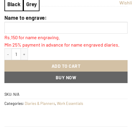
Wishli
Black
Grey
Name to engrave:
Rs.150 for name engraving.
Min 25% payment in advance for name engraved diaries.
Imperial Diary with name Engraved quantity
ADD TO CART
BUY NOW
SKU:
N/A
Categories:
Diaries & Planners
,
Work Essentials