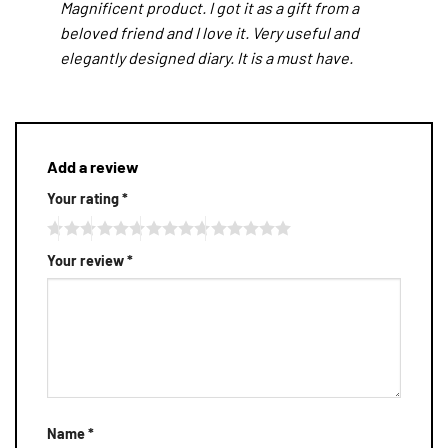
Magnificent product. I got it as a gift from a
beloved friend and I love it. Very useful and
elegantly designed diary. It is a must have.
Add a review
Your rating
*
Your review
*
Name
*