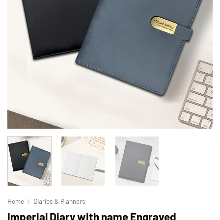
Home
/
Diaries & Planners
Imperial Diary with name Engraved