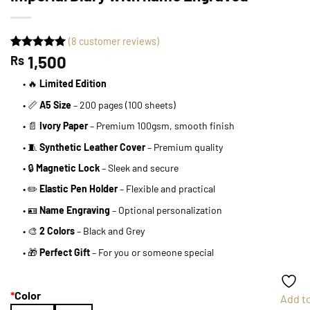
(
8
customer reviews)
Rated
8
1,500
5
Rs
out of 5
based on
• 🔥
Limited Edition
customer
ratings
• 📏
A5 Size
– 200 pages (100 sheets)
• 📄
Ivory Paper
– Premium 100gsm, smooth finish
• 🧵
Synthetic Leather Cover
– Premium quality
• 🔒
Magnetic Lock
– Sleek and secure
• ✏️
Elastic Pen Holder
– Flexible and practical
• 🪪
Name Engraving
– Optional personalization
• 🎨
2 Colors
– Black and Grey
• 🎁
Perfect Gift
– For you or someone special
*
Color
Add t