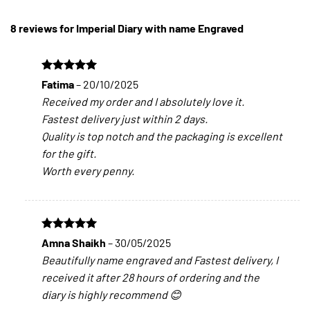
8 reviews for
Imperial Diary with name Engraved
Rated
5
Fatima
–
20/10/2025
out of 5
Received my order and I absolutely love it.
Fastest delivery just within 2 days.
Quality is top notch and the packaging is excellent
for the gift.
Worth every penny.
Rated
5
Amna Shaikh
–
30/05/2025
out of 5
Beautifully name engraved and Fastest delivery, I
received it after 28 hours of ordering and the
diary is highly recommend 😊