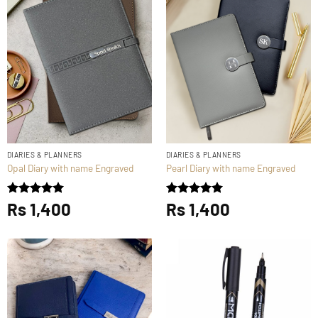
DIARIES & PLANNERS
DIARIES & PLANNERS
Opal Diary with name Engraved
Pearl Diary with name Engraved
Rated
Rs
1,400
5
Rated
Rs
1,400
5
out of 5
out of 5