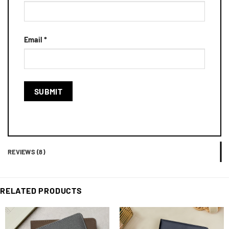
Email
*
REVIEWS (8)
RELATED PRODUCTS