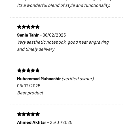
It’s a wonderful blend of style and functionality.
Rated
5
Sania Tahir
–
08/02/2025
out of 5
Very aesthetic notebook, good neat engraving
and timely delivery
Rated
5
Muhammad Mubaashir
(verified owner)
–
out of 5
08/02/2025
Best product
Rated
5
Ahmed Akhtar
–
25/01/2025
out of 5