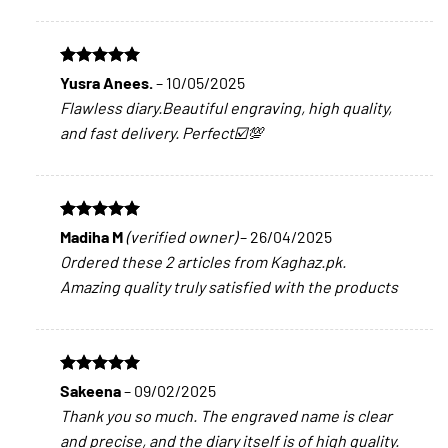
Rated
5
Yusra Anees.
–
10/05/2025
out of 5
Flawless diary.Beautiful engraving, high quality,
and fast delivery. Perfect☑️💯
Rated
5
Madiha M
(verified owner)
–
26/04/2025
out of 5
Ordered these 2 articles from Kaghaz.pk.
Amazing quality truly satisfied with the products
Rated
5
Sakeena
–
09/02/2025
out of 5
Thank you so much. The engraved name is clear
and precise, and the diary itself is of high quality.