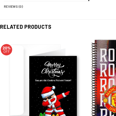
REVIEWS (0)
RELATED PRODUCTS
20%
OFF