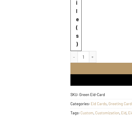
i
l
e
(
s
)
Green Eid Greeting Card q
SKU:
Green Eid-Card
Categories:
Eid Cards
,
Greeting Card
Tags:
Custom
,
Customization
,
Eid
,
Ei