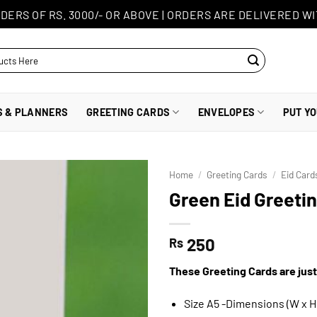
DERS OF RS. 3000/- OR ABOVE
|
ORDERS ARE DELIVERED WI
S & PLANNERS
GREETING CARDS
ENVELOPES
PUT Y
Home
/
Greeting Cards
/
Eid Card
Green Eid Greeti
250
Rs
These Greeting Cards are just
Size A5 -Dimensions (W x H)