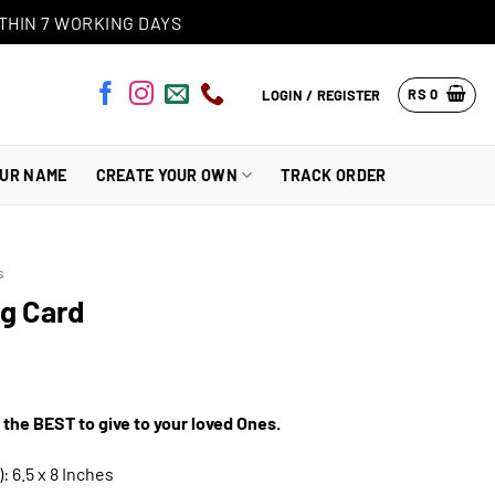
THIN 7 WORKING DAYS
RS
0
LOGIN / REGISTER
OUR NAME
CREATE YOUR OWN
TRACK ORDER
s
ng Card
 the BEST to give to your loved Ones.
: 6.5 x 8 Inches