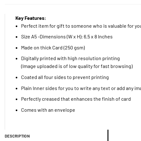
Key Features:
Perfect item for gift to someone who is valuable for yo
Size A5 -Dimensions (W x H): 6.5 x 8 Inches
Made on thick Card (250 gsm)
Digitally printed with high resolution printing
(Image uploaded is of low quality for fast browsing)
Coated all four sides to prevent printing
Plain Inner sides for you to write any text or add any i
Perfectly creased that enhances the finish of card
Comes with an envelope
DESCRIPTION