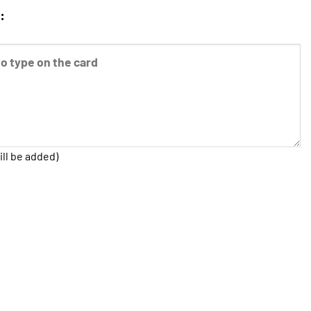
:
ill be added)