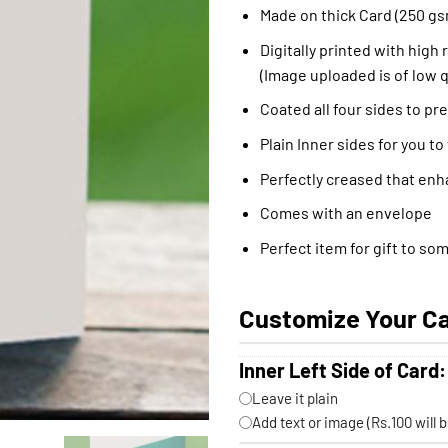
Made on thick Card (250 gs
Digitally printed with high 
(Image uploaded is of low q
Coated all four sides to pr
Plain Inner sides for you to
Perfectly creased that enh
Comes with an envelope
Perfect item for gift to so
Customize Your C
Inner Left Side of Card:
Leave it plain
Add text or image (Rs.100 will 