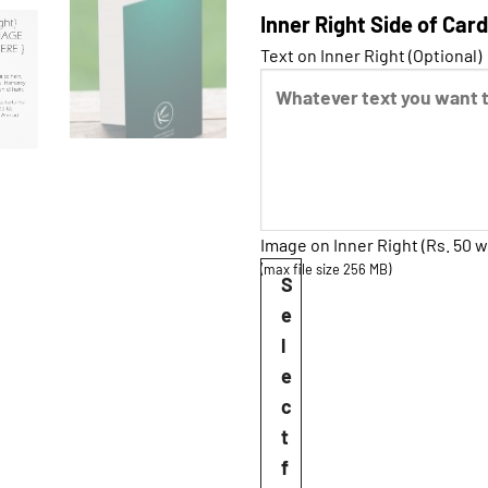
Inner Right Side of Card
Text on Inner Right (Optional)
Image on Inner Right (Rs. 50 w
(max file size 256 MB)
S
e
l
e
c
t
f