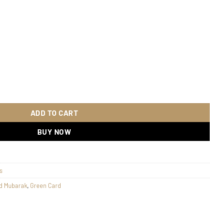
uantity
ADD TO CART
BUY NOW
s
d Mubarak
,
Green Card