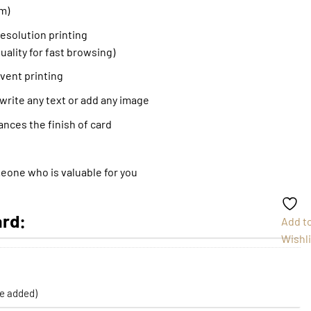
m)
resolution printing
uality for fast browsing)
event printing
 write any text or add any image
ances the finish of card
meone who is valuable for you
ard:
Add t
Wishli
be added)