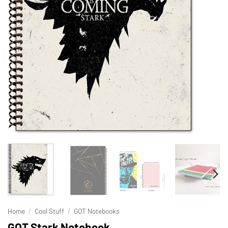
Home
/
Cool Stuff
/
GOT Notebooks
GOT Stark Notebook