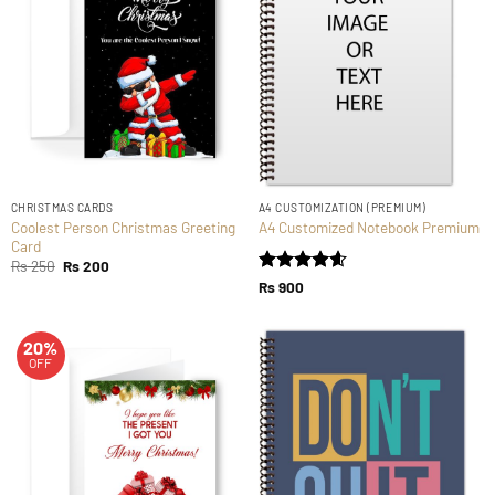
CHRISTMAS CARDS
A4 CUSTOMIZATION (PREMIUM)
Coolest Person Christmas Greeting
A4 Customized Notebook Premium
Card
Original
Current
Rs
250
Rs
200
price
price
Rated
4.59
Rs
900
was:
is:
out of 5
Rs 250.
Rs 200.
20%
OFF