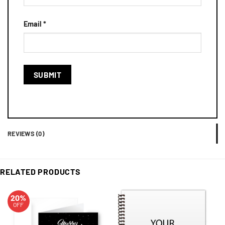
Email
*
REVIEWS (0)
RELATED PRODUCTS
20%
OFF