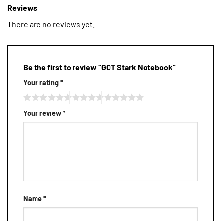
Reviews
There are no reviews yet.
Be the first to review “GOT Stark Notebook”
Your rating
*
Your review
*
Name
*