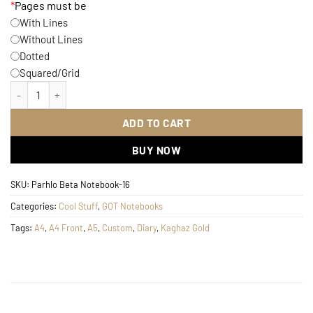
*
Pages must be
With Lines
Without Lines
Dotted
Squared/Grid
GOT Stark Notebook quantity
ADD TO CART
BUY NOW
SKU:
Parhlo Beta Notebook-16
Categories:
Cool Stuff
,
GOT Notebooks
Tags:
A4
,
A4 Front
,
A5
,
Custom
,
Diary
,
Kaghaz Gold