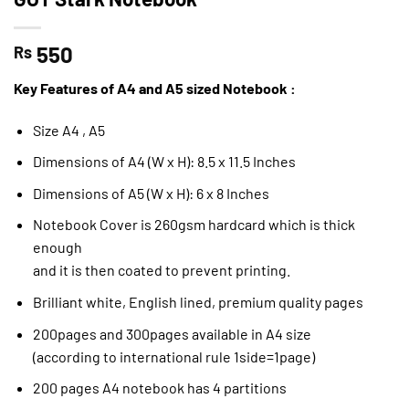
550
Rs
Key Features of A4 and A5 sized Notebook :
Size A4 , A5
Dimensions of A4 (W x H): 8.5 x 11.5 Inches
Dimensions of A5 (W x H): 6 x 8 Inches
Notebook Cover is 260gsm hardcard which is thick
enough
and it is then coated to prevent printing.
Brilliant white, English lined, premium quality pages
200pages and 300pages available in A4 size
(according to international rule 1side=1page)
200 pages A4 notebook has 4 partitions