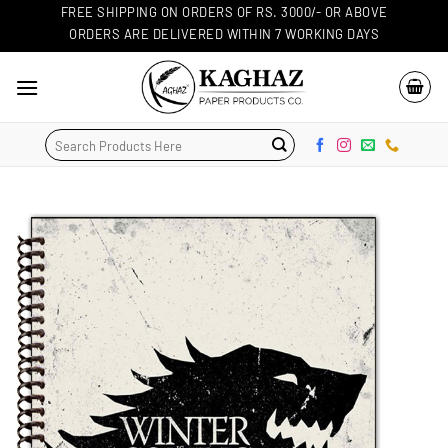
Skip
FREE SHIPPING ON ORDERS OF RS. 3000/- OR ABOVE
ORDERS ARE DELIVERED WITHIN 7 WORKING DAYS
to
content
Search
for: