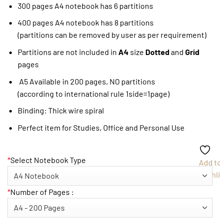
300 pages A4 notebook has 6 partitions
400 pages A4 notebook has 8 partitions
(partitions can be removed by user as per requirement)
Partitions are not included in
A4
size
Dotted
and
Grid
pages
A5 Available in 200 pages, NO partitions
(according to international rule 1side=1page)
Binding: Thick wire spiral
Perfect item for Studies, Office and Personal Use
*
Select Notebook Type
Add t
Wishli
*
Number of Pages :