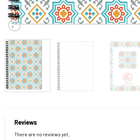
Reviews
There are no reviews yet.