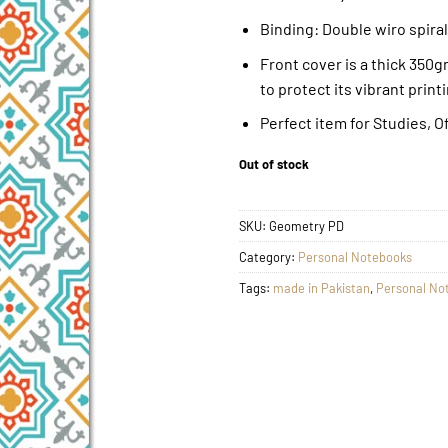
Binding: Double wiro spiral
Front cover is a thick 350
to protect its vibrant print
Perfect item for Studies, O
Out of stock
SKU:
Geometry PD
Category:
Personal Notebooks
Tags:
made in Pakistan
,
Personal No