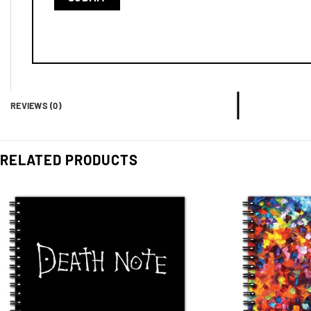
REVIEWS (0)
RELATED PRODUCTS