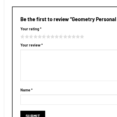
Be the first to review “Geometry Personal
Your rating
*
Your review
*
Name
*