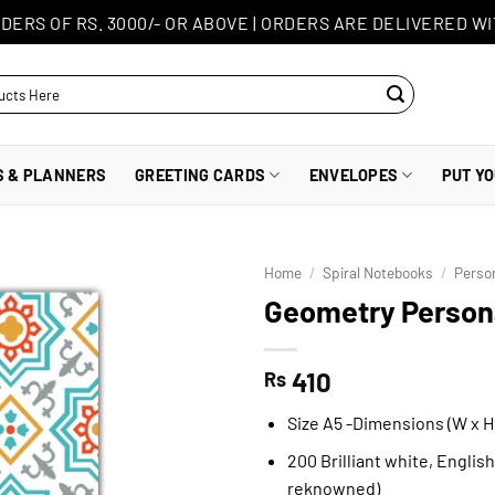
DERS OF RS. 3000/- OR ABOVE
|
ORDERS ARE DELIVERED WI
S & PLANNERS
GREETING CARDS
ENVELOPES
PUT Y
Home
/
Spiral Notebooks
/
Perso
Geometry Persona
410
Rs
Size A5 -Dimensions (W x H)
200 Brilliant white, Englis
reknowned)