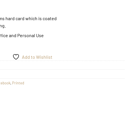
gms hard card which is coated
ing.
ffice and Personal Use
Add to Wishlist
tebook
,
Printed