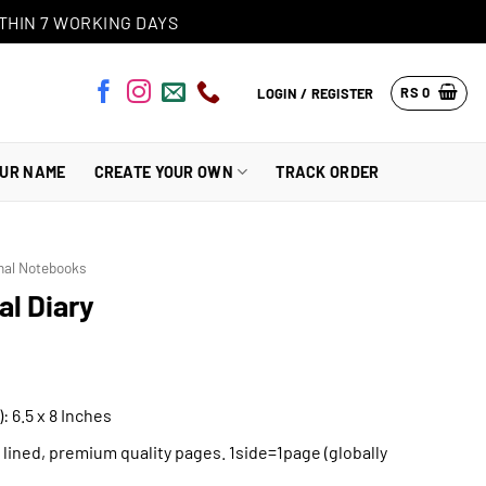
THIN 7 WORKING DAYS
RS
0
LOGIN / REGISTER
OUR NAME
CREATE YOUR OWN
TRACK ORDER
nal Notebooks
l Diary
: 6.5 x 8 Inches
h lined, premium quality pages. 1side=1page (globally