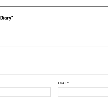
 Diary”
Email
*