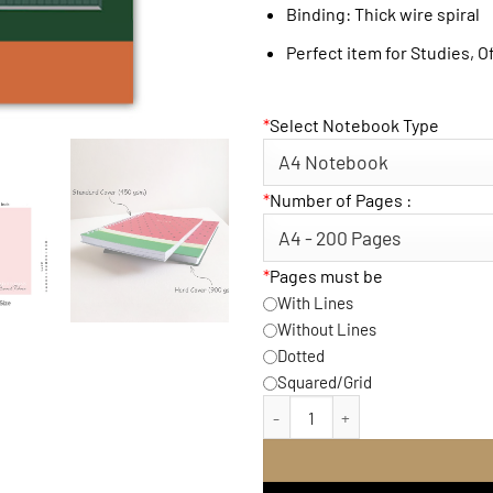
Binding: Thick wire spiral
Perfect item for Studies, O
*
Select Notebook Type
*
Number of Pages :
*
Pages must be
With Lines
Without Lines
Dotted
Squared/Grid
Friends CentralPerk Note