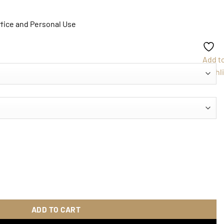
ffice and Personal Use
Add t
Wishli
book quantity
ADD TO CART