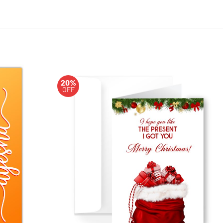
20%
OFF