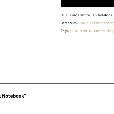
SKU:
Friends CentralPerk Notebook
Categories:
Cool Stuff
,
Friends Note
Tags:
A4
,
A4 Front
,
A5
,
Custom
,
Diary
rk Notebook”