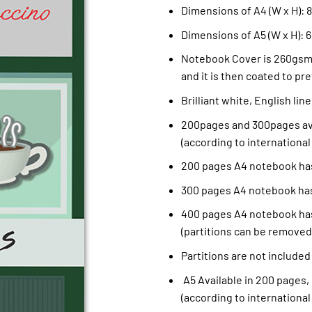
Dimensions of A4 (W x H): 8.
Dimensions of A5 (W x H): 6
Notebook Cover is 260gsm 
and it is then coated to pre
Brilliant white, English li
200pages and 300pages ava
(according to international
200 pages A4 notebook has
300 pages A4 notebook has
400 pages A4 notebook has
(partitions can be removed
Partitions are not included
A5 Available in 200 pages,
(according to international