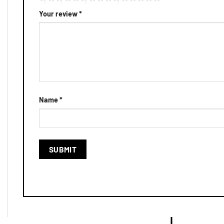
Your review
*
Name
*