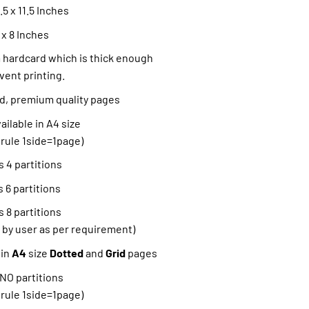
5 x 11.5 Inches
 x 8 Inches
hardcard which is thick enough
vent printing.
ned, premium quality pages
ilable in A4 size
 rule 1side=1page)
 4 partitions
 6 partitions
 8 partitions
 by user as per requirement)
 in
A4
size
Dotted
and
Grid
pages
 NO partitions
 rule 1side=1page)