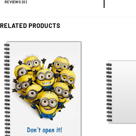
REVIEWS (0)
RELATED PRODUCTS