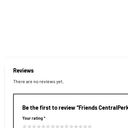
Reviews
There are no reviews yet.
Be the first to review “Friends CentralPe
Your rating
*