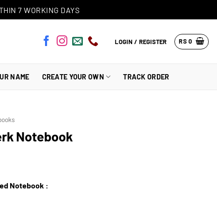
THIN 7 WORKING DAYS
RS
0
LOGIN / REGISTER
OUR NAME
CREATE YOUR OWN
TRACK ORDER
books
erk Notebook
zed Notebook :