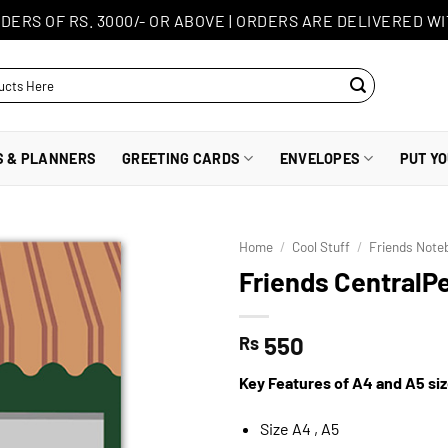
DERS OF RS. 3000/- OR ABOVE
|
ORDERS ARE DELIVERED WI
S & PLANNERS
GREETING CARDS
ENVELOPES
PUT Y
Home
/
Cool Stuff
/
Friends Note
Friends CentralP
550
Rs
Key Features of A4 and A5 si
Size A4 , A5