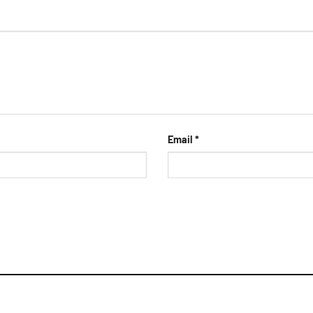
Email
*