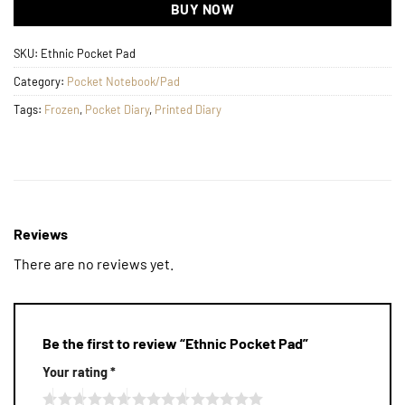
BUY NOW
SKU:
Ethnic Pocket Pad
Category:
Pocket Notebook/Pad
Tags:
Frozen
,
Pocket Diary
,
Printed Diary
Reviews
There are no reviews yet.
Be the first to review “Ethnic Pocket Pad”
Your rating
*