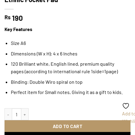
190
Rs
Key Features
Size A6
Dimensions (W x H): 4 x 6 Inches
120 Brilliant white, English lined, premium quality
pages (according to international rule 1side=1page)
Binding: Double Wiro spiral on top
Perfect item for Small notes, Giving it as a gift to kids.
Ethnic Pocket Pad quantity
Add t
Wishli
ADD TO CART