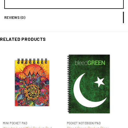
REVIEWS (0)
RELATED PRODUCTS
MINI POCKET PAD
POCKET NOTEBOOK/PAD