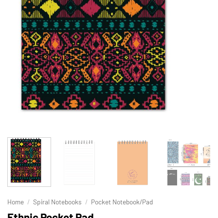
Home
/
Spiral Notebooks
/
Pocket Notebook/Pad
Ethnic Pocket Pad