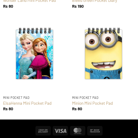
Wonder Land Mini Pocket Pad
Bleed Green Pocket Diary
Rs
80
Rs
190
MINI POCKET PAD
MINI POCKET PAD
ElsaHenna Mini Pocket Pad
Minion Mini Pocket Pad
Rs
80
Rs
80
Cash
Visa
MasterCard
Bank
On
Transfer