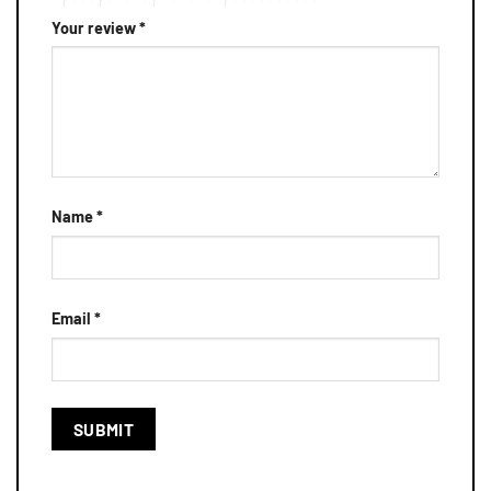
Your review
*
Name
*
Email
*