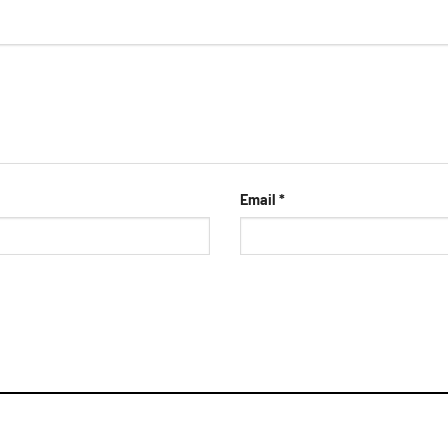
Email
*