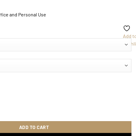
ffice and Personal Use
Add t
Wishli
ity
ADD TO CART