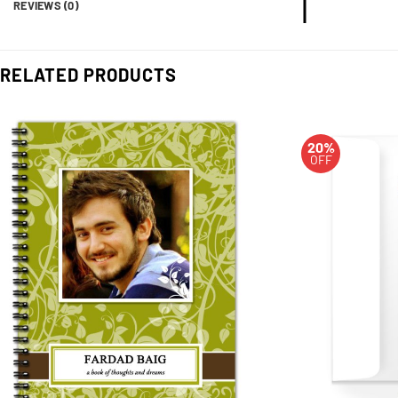
REVIEWS (0)
RELATED PRODUCTS
20%
OFF