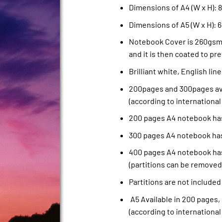
Dimensions of A4 (W x H): 8.
Dimensions of A5 (W x H): 6
Notebook Cover is 260gsm 
and it is then coated to pre
Brilliant white, English li
200pages and 300pages ava
(according to international
200 pages A4 notebook has
300 pages A4 notebook has
400 pages A4 notebook has
(partitions can be removed
Partitions are not included
A5 Available in 200 pages,
(according to international