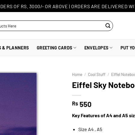
DERS OF RS. 3000/- OR ABOVE
|
ORDERS ARE DELIVERED WI
S & PLANNERS
GREETING CARDS
ENVELOPES
PUT Y
Home
/
Cool Stuff
/
Eiffel Notebo
Eiffel Sky Noteb
550
Rs
Key Features of A4 and A5 si
Size A4 , A5