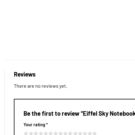
Reviews
There are no reviews yet.
Be the first to review “Eiffel Sky Noteboo
Your rating
*