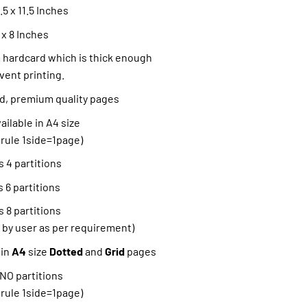
5 x 11.5 Inches
 x 8 Inches
hardcard which is thick enough
vent printing.
ned, premium quality pages
ilable in A4 size
 rule 1side=1page)
 4 partitions
 6 partitions
 8 partitions
 by user as per requirement)
 in
A4
size
Dotted
and
Grid
pages
 NO partitions
 rule 1side=1page)