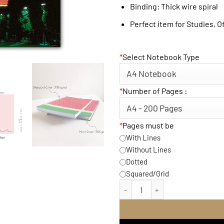
Binding: Thick wire spiral
Perfect item for Studies, O
*
Select Notebook Type
*
Number of Pages :
*
Pages must be
With Lines
Without Lines
Dotted
Squared/Grid
Eiffel Sky Notebook quant