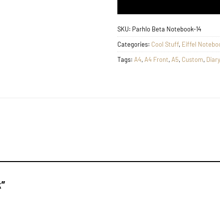
SKU:
Parhlo Beta Notebook-14
Categories:
Cool Stuff
,
Eiffel Notebo
Tags:
A4
,
A4 Front
,
A5
,
Custom
,
Diary
k”