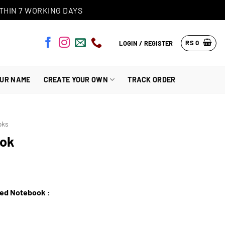
THIN 7 WORKING DAYS
RS
0
LOGIN / REGISTER
OUR NAME
CREATE YOUR OWN
TRACK ORDER
oks
ook
zed Notebook :