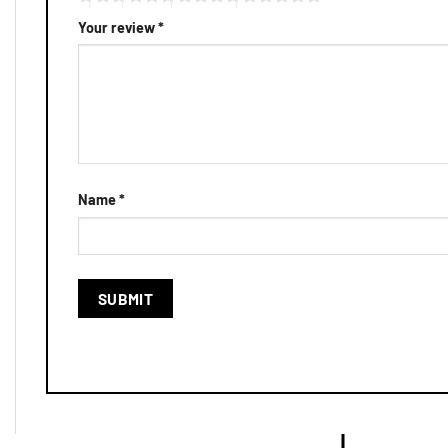
Your review
*
Name
*