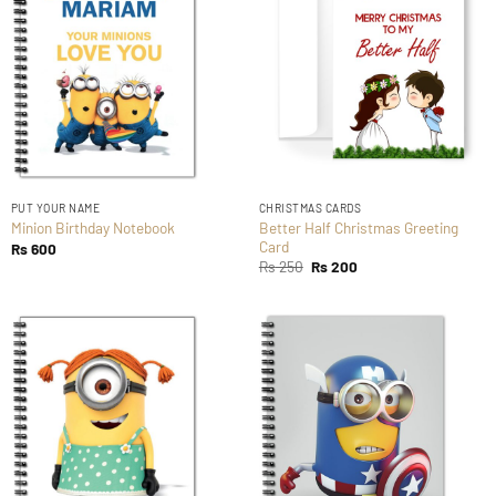
PUT YOUR NAME
CHRISTMAS CARDS
Better Half Christmas Greeting
Minion Birthday Notebook
Card
Rs
600
Original
Current
Rs
250
Rs
200
price
price
was:
is:
Rs 250.
Rs 200.