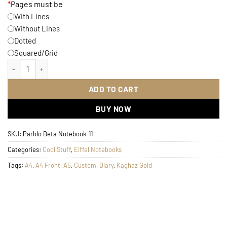
*
Pages must be
With Lines
Without Lines
Dotted
Squared/Grid
Eiffel Digital Notebook quantity
ADD TO CART
BUY NOW
SKU:
Parhlo Beta Notebook-11
Categories:
Cool Stuff
,
Eiffel Notebooks
Tags:
A4
,
A4 Front
,
A5
,
Custom
,
Diary
,
Kaghaz Gold