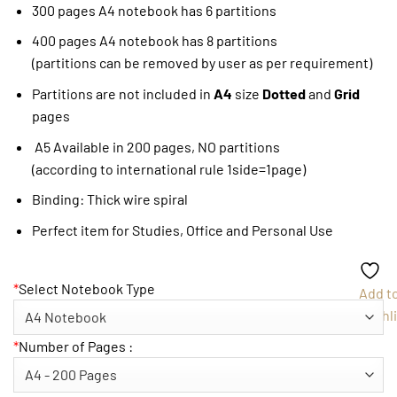
300 pages A4 notebook has 6 partitions
400 pages A4 notebook has 8 partitions
(partitions can be removed by user as per requirement)
Partitions are not included in
A4
size
Dotted
and
Grid
pages
A5 Available in 200 pages, NO partitions
(according to international rule 1side=1page)
Binding: Thick wire spiral
Perfect item for Studies, Office and Personal Use
*
Select Notebook Type
Add t
Wishli
*
Number of Pages :