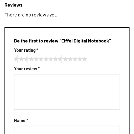
Reviews
There are no reviews yet.
Be the first to review “Eiffel Digital Notebook”
Your rating
*
Your review
*
Name
*