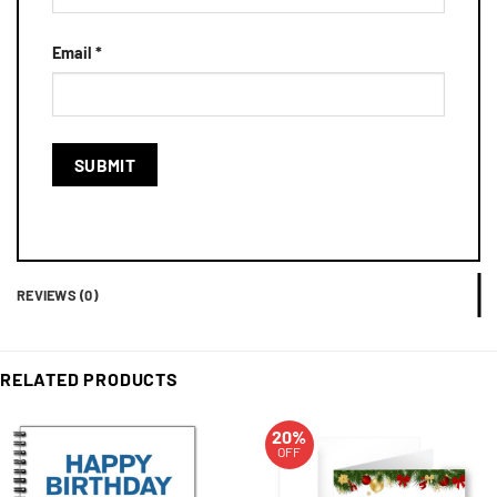
Email
*
REVIEWS (0)
RELATED PRODUCTS
20%
OFF