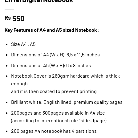
550
Rs
Key Features of A4 and A5 sized Notebook :
Size A4 , A5
Dimensions of A4 (W x H): 8.5 x 11.5 Inches
Dimensions of A5 (W x H): 6 x 8 Inches
Notebook Cover is 260gsm hardcard which is thick
enough
and it is then coated to prevent printing.
Brilliant white, English lined, premium quality pages
200pages and 300pages available in A4 size
(according to international rule 1side=1page)
200 pages A4 notebook has 4 partitions