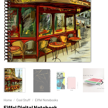
Home
/
Cool Stuff
/
Eiffel Notebooks
Eiffel Digital Notebook