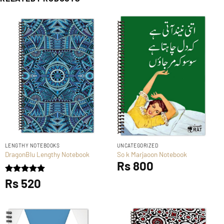
LENGTHY NOTEBOOKS
UNCATEGORIZED
DragonBlu Lengthy Notebook
So k Marjaoon Notebook
Rs
800
Rated
Rs
520
5
out of 5