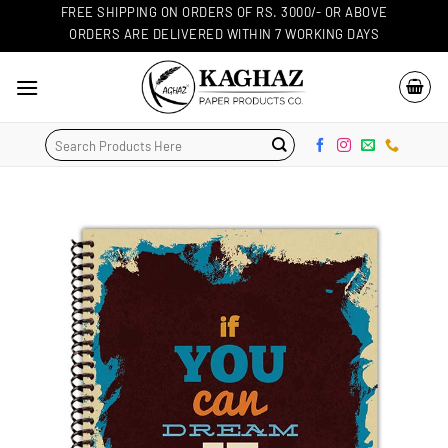
Skip
FREE SHIPPING ON ORDERS OF RS. 3000/- OR ABOVE
ORDERS ARE DELIVERED WITHIN 7 WORKING DAYS
to
content
Search
for: