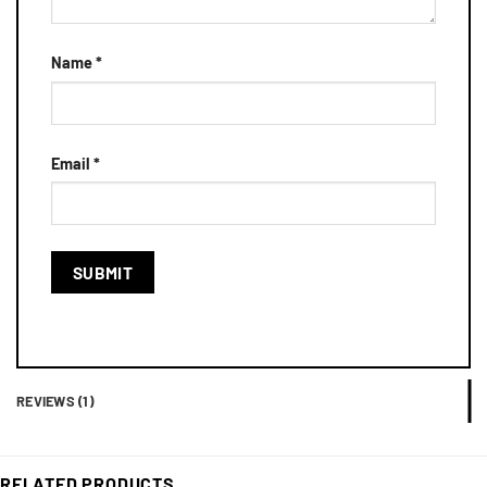
Name
*
Email
*
REVIEWS (1)
RELATED PRODUCTS