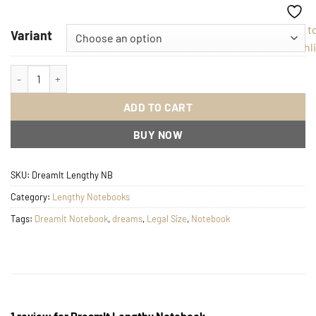
Add t
Variant
Wishli
DreamIt Lengthy Notebook quantity
ADD TO CART
BUY NOW
SKU:
DreamIt Lengthy NB
Category:
Lengthy Notebooks
Tags:
DreamIt Notebook
,
dreams
,
Legal Size
,
Notebook
1 review for
DreamIt Lengthy Notebook