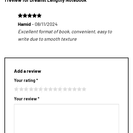
Rated
5
Hamid
–
08/11/2024
out of 5
Excellent format of book, convenient, easy to
write due to smooth texture
Add a review
Your rating
*
Your review
*