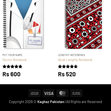
PUT YOUR NAME
LENGTHY NOTEBOOKS
Doctor Notebook
Ajrak Lengthy Notebook
Rated
Rs
600
4.83
Rated
Rs
520
4.67
out of 5
out of 5
Cash
Visa
MasterCard
Bank
On
Transfer
Copyright 2026 ©
Kaghaz Pakistan
| All Rights are Reserved
Delivery