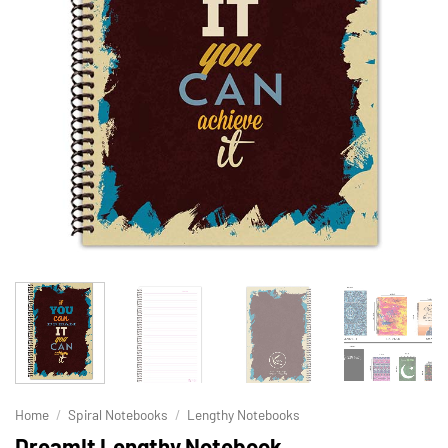
Home
/
Spiral Notebooks
/
Lengthy Notebooks
DreamIt Lengthy Notebook