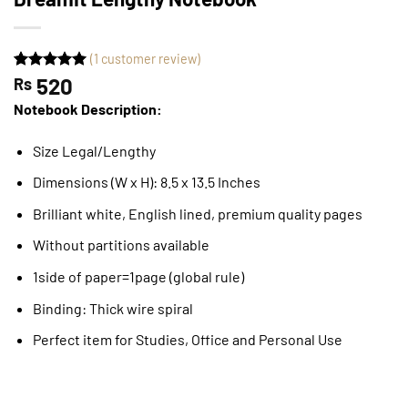
(
1
customer review)
Rated
1
520
5
Rs
out of 5
Notebook Description:
based on
customer
rating
Size Legal/Lengthy
Dimensions (W x H): 8.5 x 13.5 Inches
Brilliant white, English lined, premium quality pages
Without partitions available
1side of paper=1page (global rule)
Binding: Thick wire spiral
Perfect item for Studies, Office and Personal Use