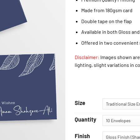
Made from 180gsm card
Double tape on the flap
Available in both Gloss and
Offered in two convenient 
Disclaimer:
Images shown are 
lighting, slight variations in c
Size
Quantity
Finish