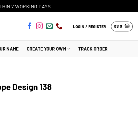
THIN 7 WORKING DAYS
RS
0
LOGIN / REGISTER
OUR NAME
CREATE YOUR OWN
TRACK ORDER
pe Design 138