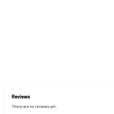
Reviews
There are no reviews yet.