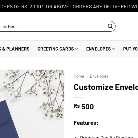
DERS OF RS. 3000/- OR ABOVE
|
ORDERS ARE DELIVERED WI
S & PLANNERS
GREETING CARDS
ENVELOPES
PUT Y
Home
/
Envelopes
Customize Envelo
500
Rs
Features:
Premium Quality Printing