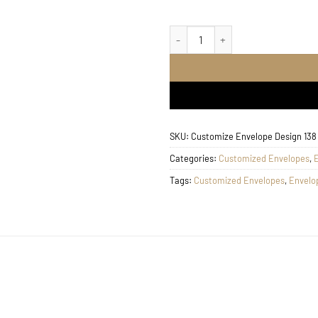
Customize Envelope Desig
SKU:
Customize Envelope Design 138
Categories:
Customized Envelopes
,
Tags:
Customized Envelopes
,
Envelo