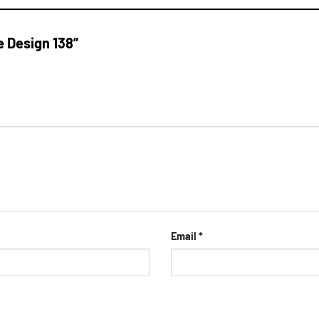
e Design 138”
Email
*