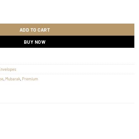
n 138 quantity
ADD TO CART
BUY NOW
Envelopes
pe
,
Mubarak
,
Premium