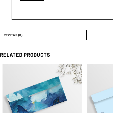
REVIEWS (0)
RELATED PRODUCTS