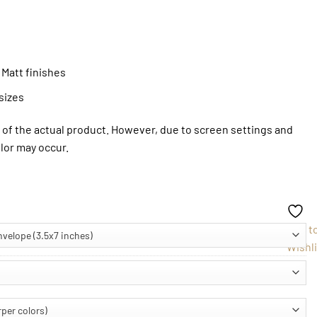
 Matt finishes
sizes
of the actual product. However, due to screen settings and
olor may occur.
Add t
Wishli