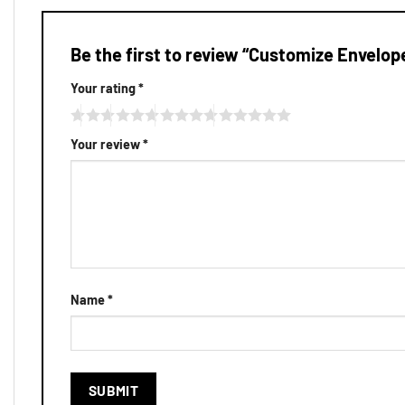
Be the first to review “Customize Envelop
Your rating
*
Your review
*
Name
*