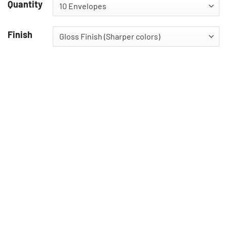
Quantity
Finish