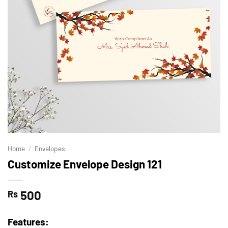
Home
/
Envelopes
Customize Envelope Design 121
500
Rs
Features: