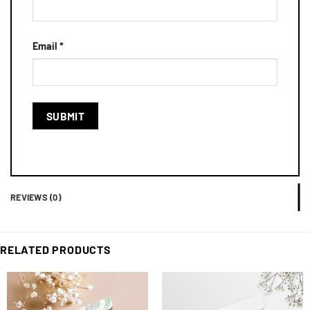
Email
*
REVIEWS (0)
RELATED PRODUCTS