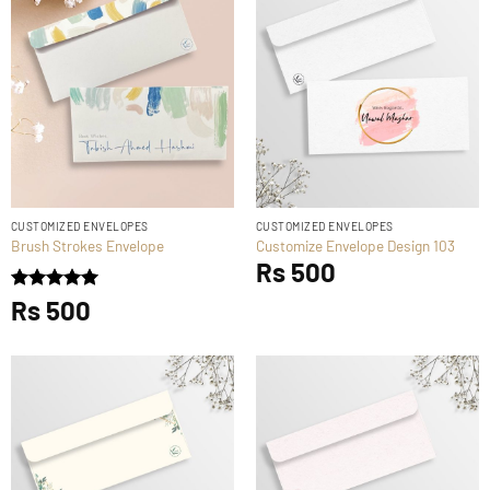
CUSTOMIZED ENVELOPES
CUSTOMIZED ENVELOPES
Brush Strokes Envelope
Customize Envelope Design 103
Rs
500
Rated
Rs
500
5
out of 5