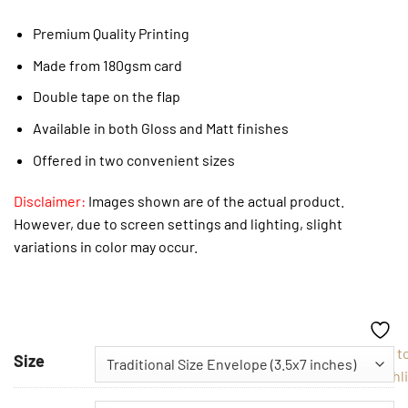
Premium Quality Printing
Made from 180gsm card
Double tape on the flap
Available in both Gloss and Matt finishes
Offered in two convenient sizes
Disclaimer:
Images shown are of the actual product.
However, due to screen settings and lighting, slight
variations in color may occur.
Add t
Size
Wishli