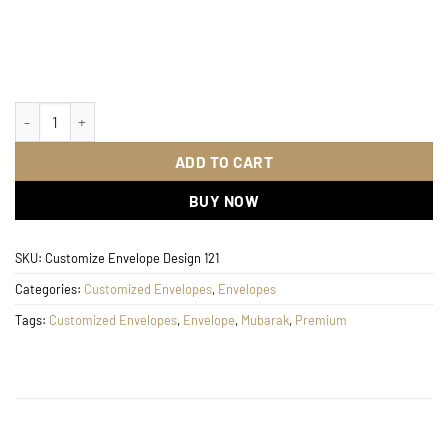
Customize Envelope Design 121 quantity
ADD TO CART
BUY NOW
SKU:
Customize Envelope Design 121
Categories:
Customized Envelopes
,
Envelopes
Tags:
Customized Envelopes
,
Envelope
,
Mubarak
,
Premium