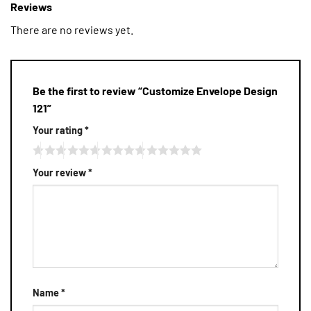
Reviews
There are no reviews yet.
Be the first to review “Customize Envelope Design
121”
Your rating
*
Your review
*
Name
*