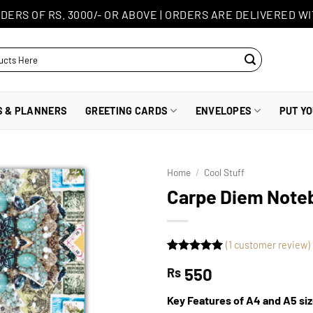
DERS OF RS. 3000/- OR ABOVE
|
ORDERS ARE DELIVERED WI
S & PLANNERS
GREETING CARDS
ENVELOPES
PUT Y
Home
/
Cool Stuff
Carpe Diem Note
(
1
customer review)
Rated
1
5
550
Rs
out of 5
based on
customer
Key Features of A4 and A5 si
rating