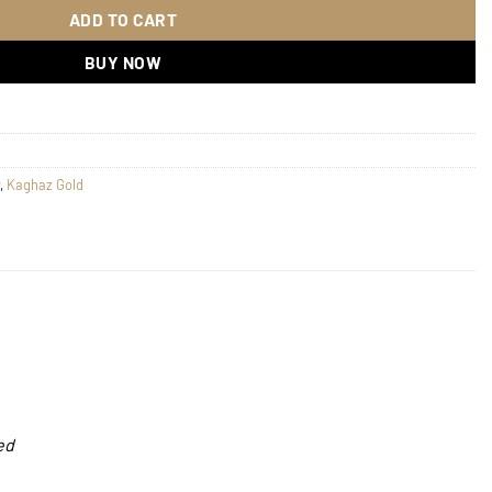
ADD TO CART
BUY NOW
,
Kaghaz Gold
ed