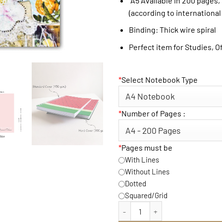
A5 Available in 200 pages,
(according to international
Binding: Thick wire spiral
Perfect item for Studies, O
*
Select Notebook Type
*
Number of Pages :
*
Pages must be
With Lines
Without Lines
Dotted
Squared/Grid
Carpe Diem Notebook qua