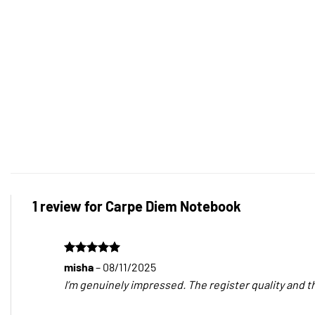
1 review for
Carpe Diem Notebook
Rated
5
misha
–
08/11/2025
out of 5
I’m genuinely impressed. The register quality and