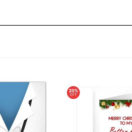
20%
OFF