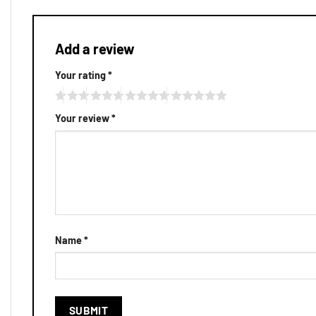
Add a review
Your rating
*
Your review
*
Name
*