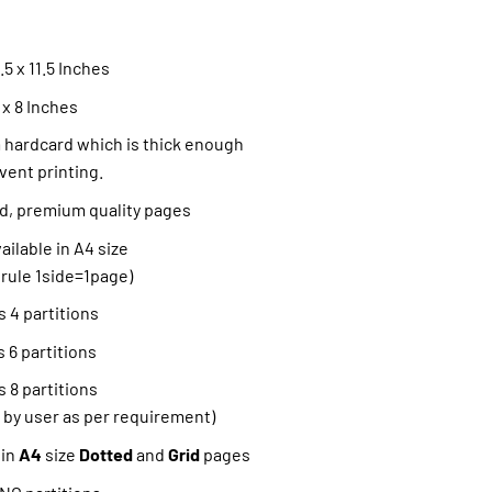
5 x 11.5 Inches
 x 8 Inches
hardcard which is thick enough
vent printing.
ned, premium quality pages
ilable in A4 size
 rule 1side=1page)
 4 partitions
 6 partitions
 8 partitions
 by user as per requirement)
 in
A4
size
Dotted
and
Grid
pages