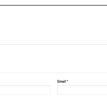
Email
*