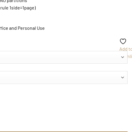
 NO partitions
 rule 1side=1page)
ffice and Personal Use
Add t
Wishli
ntity