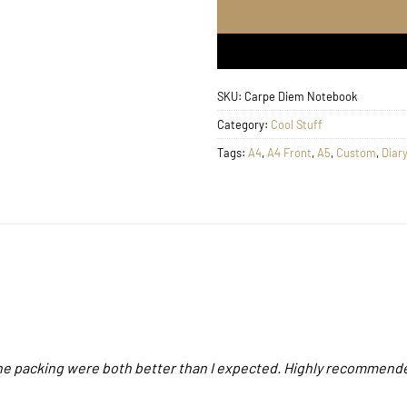
SKU:
Carpe Diem Notebook
Category:
Cool Stuff
Tags:
A4
,
A4 Front
,
A5
,
Custom
,
Diary
 the packing were both better than I expected. Highly recommend