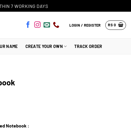
THIN 7 WORKING DAYS
RS
0
LOGIN / REGISTER
OUR NAME
CREATE YOUR OWN
TRACK ORDER
book
zed Notebook :