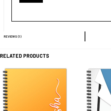
REVIEWS (1)
RELATED PRODUCTS