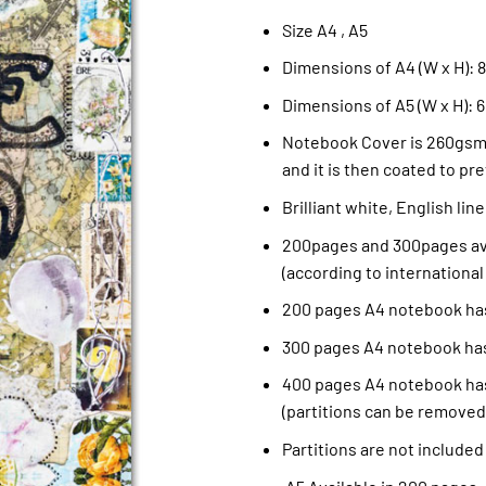
Size A4 , A5
Dimensions of A4 (W x H): 8.
Dimensions of A5 (W x H): 6
Notebook Cover is 260gsm 
and it is then coated to pre
Brilliant white, English li
200pages and 300pages ava
(according to international
200 pages A4 notebook has
300 pages A4 notebook has
400 pages A4 notebook has
(partitions can be removed
Partitions are not included