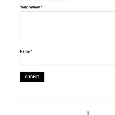
Your review
*
Name
*