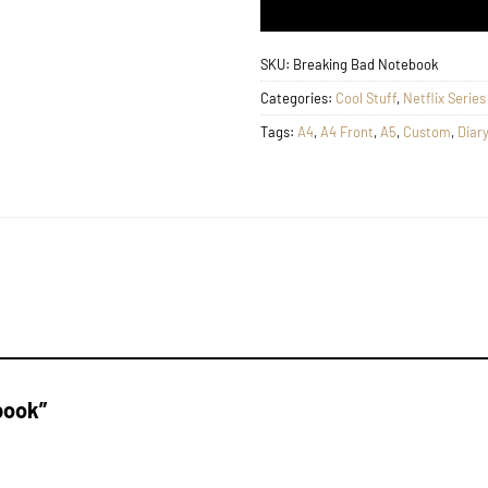
SKU:
Breaking Bad Notebook
Categories:
Cool Stuff
,
Netflix Serie
Tags:
A4
,
A4 Front
,
A5
,
Custom
,
Diary
ebook”