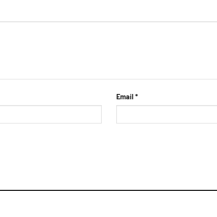
Email
*