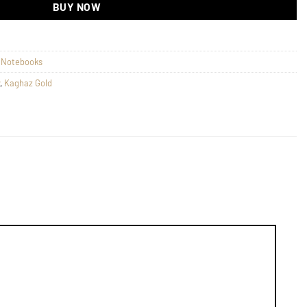
BUY NOW
s Notebooks
,
Kaghaz Gold