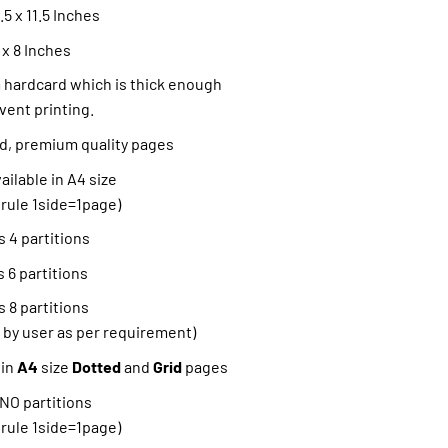
5 x 11.5 Inches
 x 8 Inches
hardcard which is thick enough
vent printing.
ned, premium quality pages
ilable in A4 size
 rule 1side=1page)
 4 partitions
 6 partitions
 8 partitions
 by user as per requirement)
 in
A4
size
Dotted
and
Grid
pages
 NO partitions
 rule 1side=1page)