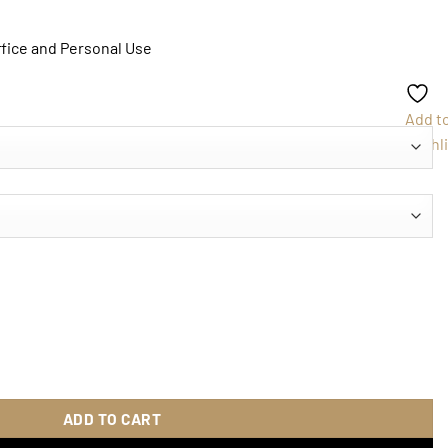
ffice and Personal Use
Add t
Wishli
uantity
ADD TO CART