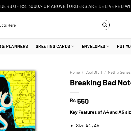
DERS OF RS. 3000/- OR ABOVE
|
ORDERS ARE DELIVERED WI
S & PLANNERS
GREETING CARDS
ENVELOPES
PUT Y
Home
/
Cool Stuff
/
Netflix Serie
Breaking Bad No
550
Rs
Key Features of A4 and A5 si
Size A4 , A5