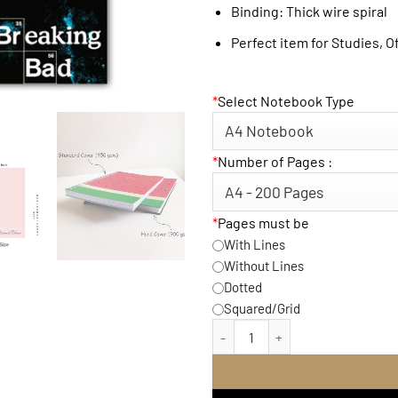
Binding: Thick wire spiral
Perfect item for Studies, O
*
Select Notebook Type
*
Number of Pages :
*
Pages must be
With Lines
Without Lines
Dotted
Squared/Grid
Breaking Bad Notebook q