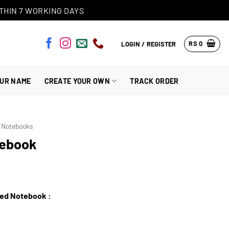
THIN 7 WORKING DAYS
RS
0
LOGIN / REGISTER
OUR NAME
CREATE YOUR OWN
TRACK ORDER
s Notebooks
tebook
zed Notebook :