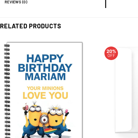
REVIEWS (0)
RELATED PRODUCTS
20%
OFF