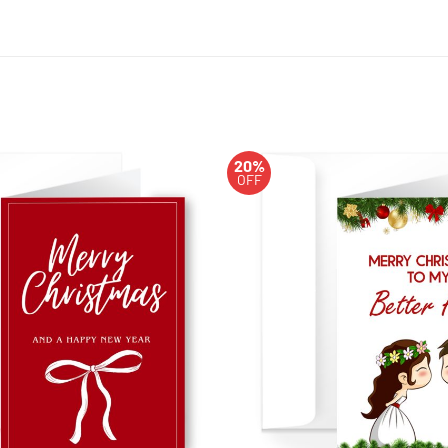
20%
OFF