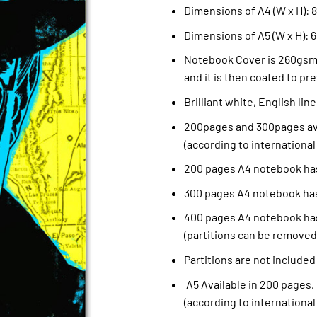
Dimensions of A4 (W x H): 8.
Dimensions of A5 (W x H): 6
Notebook Cover is 260gsm 
and it is then coated to pre
Brilliant white, English li
200pages and 300pages ava
(according to international
200 pages A4 notebook has
300 pages A4 notebook has
400 pages A4 notebook has
(partitions can be removed
Partitions are not included
A5 Available in 200 pages,
(according to international