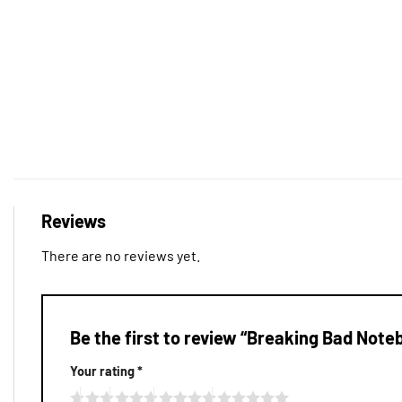
Reviews
There are no reviews yet.
Be the first to review “Breaking Bad Not
Your rating
*