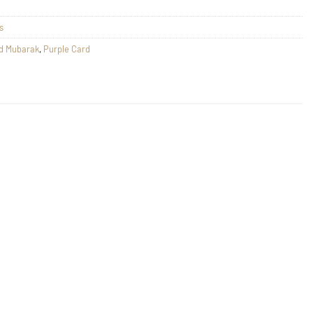
s
d Mubarak
,
Purple Card