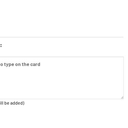
:
ill be added)