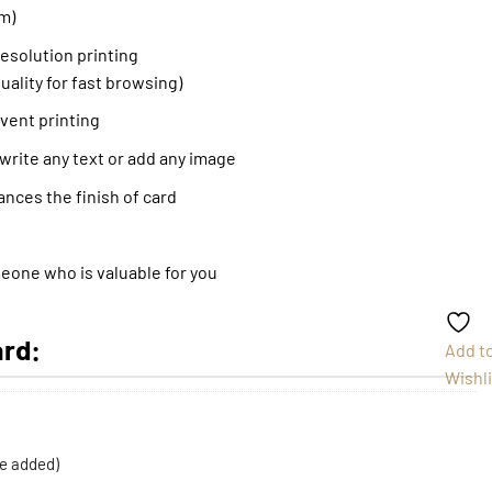
m)
resolution printing
uality for fast browsing)
event printing
 write any text or add any image
ances the finish of card
meone who is valuable for you
ard:
Add t
Wishli
be added)