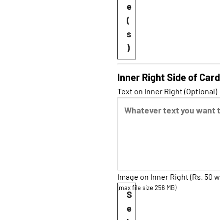
e
(
s
)
Inner Right Side of Card
Text on Inner Right (Optional)
Image on Inner Right (Rs. 50 w
(max file size 256 MB)
S
e