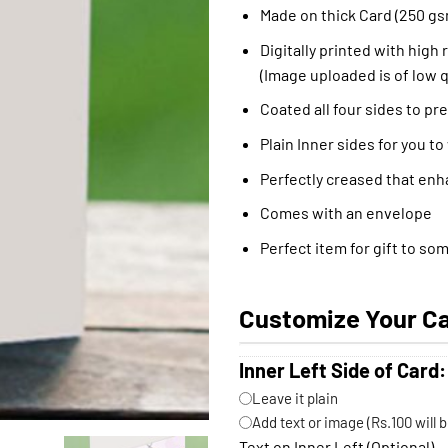
Made on thick Card (250 gs
Digitally printed with high 
(Image uploaded is of low q
Coated all four sides to pr
Plain Inner sides for you to
Perfectly creased that enh
Comes with an envelope
Perfect item for gift to so
Customize Your C
Inner Left Side of Card:
Leave it plain
Add text or image (Rs.100 will 
Text on Inner Left (Optional)