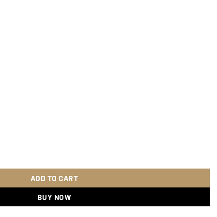
quantity
ADD TO CART
BUY NOW