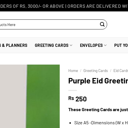
DERS OF RS. 3000/- OR ABOVE
|
ORDERS ARE DELIVERED WI
S & PLANNERS
GREETING CARDS
ENVELOPES
PUT Y
Home
/
Greeting Cards
/
Eid Card
Purple Eid Greeti
250
Rs
These Greeting Cards are just
Size A5 -Dimensions (W x H)