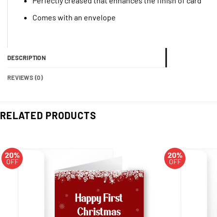
Perfectly creased that enhances the finish of card
Comes with an envelope
DESCRIPTION
REVIEWS (0)
RELATED PRODUCTS
20%
20%
OFF
OFF