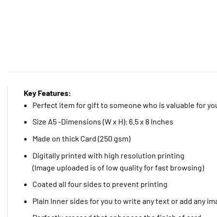
Key Features:
Perfect item for gift to someone who is valuable for yo
Size A5 -Dimensions (W x H): 6.5 x 8 Inches
Made on thick Card (250 gsm)
Digitally printed with high resolution printing
(Image uploaded is of low quality for fast browsing)
Coated all four sides to prevent printing
Plain Inner sides for you to write any text or add any i