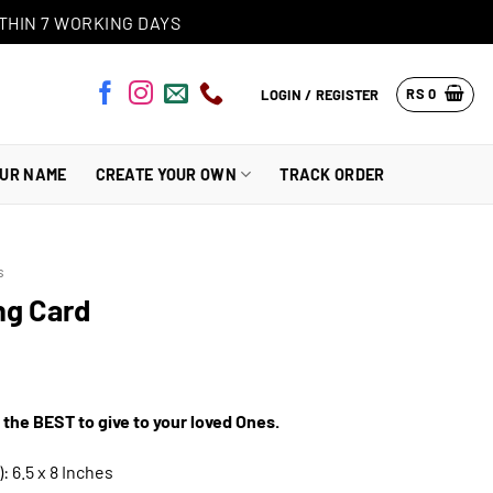
THIN 7 WORKING DAYS
RS
0
LOGIN / REGISTER
OUR NAME
CREATE YOUR OWN
TRACK ORDER
s
ng Card
 the BEST to give to your loved Ones.
: 6.5 x 8 Inches