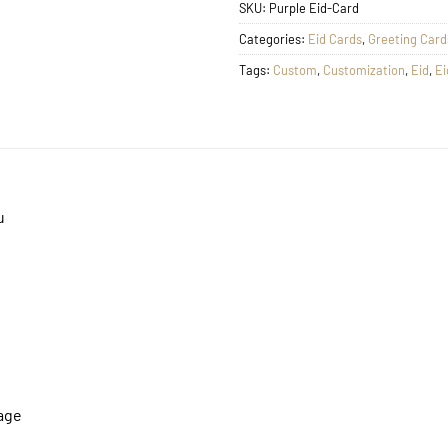
SKU:
Purple Eid-Card
Categories:
Eid Cards
,
Greeting Card
Tags:
Custom
,
Customization
,
Eid
,
Ei
u
mage