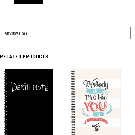
REVIEWS (0)
RELATED PRODUCTS