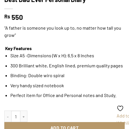
550
Rs
“A father is someone you look up to, no matter how tall you
grow”
Key Features
Size A5 -Dimensions (W x H): 6.5 x 8 Inches
300 Brilliant white, English lined, premium quality pages
Binding: Double wiro spiral
Very handy sized notebook
Perfect item for Office and Personal notes and Study.
Best Dad Ever Personal Diary quantity
Add t
Wishli
ADD TO CART