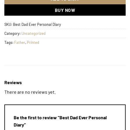
BUY NOW
SKU:
Best Dad Ever Personal Diary
Category:
Uncategorized
Tags:
Father
,
Printed
Reviews
There are no reviews yet.
Be the first to review “Best Dad Ever Personal
Diary”