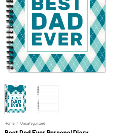
Home
/
Uncategorized
Best Dad Ever Personal Diary