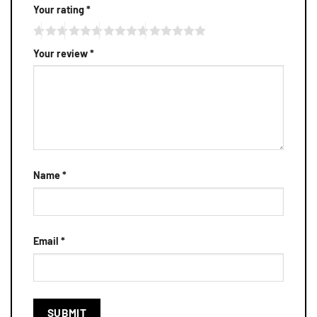
Your rating
*
Your review
*
Name
*
Email
*