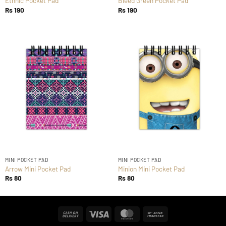
Ethnic Pocket Pad
Bleed Green Pocket Pad
Rs
190
Rs
190
MINI POCKET PAD
MINI POCKET PAD
Arrow Mini Pocket Pad
Minion Mini Pocket Pad
Rs
80
Rs
80
Cash
Visa
MasterCard
Bank
On
Transfer