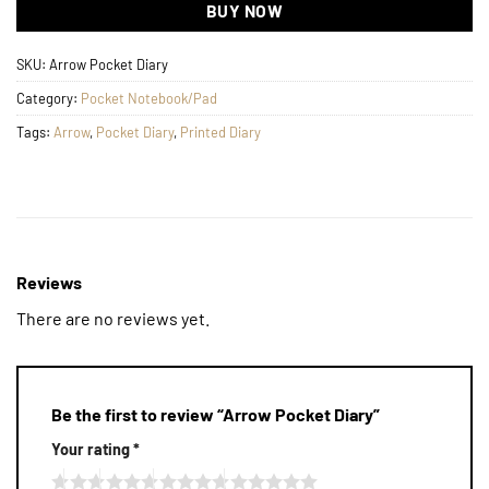
BUY NOW
SKU:
Arrow Pocket Diary
Category:
Pocket Notebook/Pad
Tags:
Arrow
,
Pocket Diary
,
Printed Diary
Reviews
There are no reviews yet.
Be the first to review “Arrow Pocket Diary”
Your rating
*