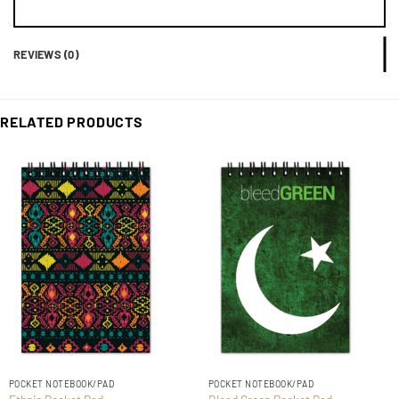
REVIEWS (0)
RELATED PRODUCTS
POCKET NOTEBOOK/PAD
POCKET NOTEBOOK/PAD