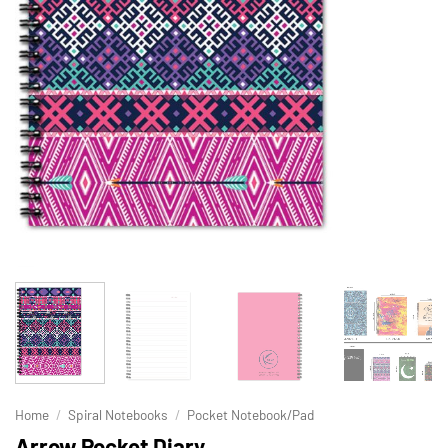
Home
/
Spiral Notebooks
/
Pocket Notebook/Pad
Arrow Pocket Diary