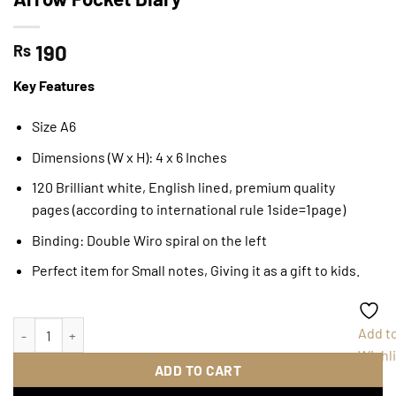
190
Rs
Key Features
Size A6
Dimensions (W x H): 4 x 6 Inches
120 Brilliant white, English lined, premium quality
pages (according to international rule 1side=1page)
Binding: Double Wiro spiral on the left
Perfect item for Small notes, Giving it as a gift to kids.
Arrow Pocket Diary quantity
Add t
Wishli
ADD TO CART