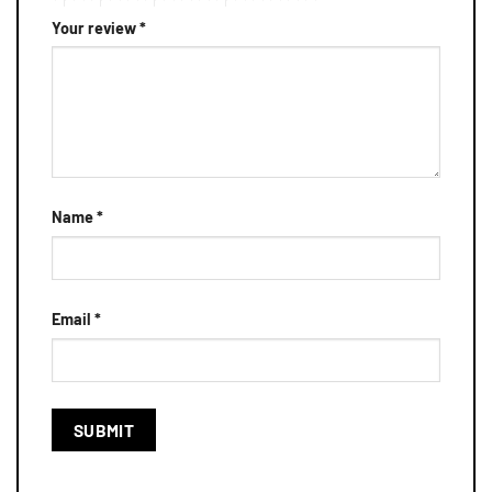
Your review
*
Name
*
Email
*