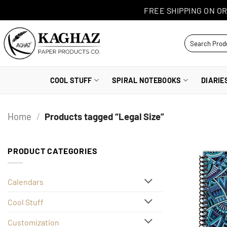
Skip
FREE SHIPPING ON OR
to
content
Search
for:
COOL STUFF
SPIRAL NOTEBOOKS
DIARIE
Home
/
Products tagged “Legal Size”
PRODUCT CATEGORIES
Calendars
Cool Stuff
Customization