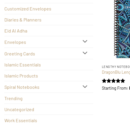
Customized Envelopes
Diaries & Planners
Eid Al Adha
Envelopes
Greeting Cards
Islamic Essentials
LENGTHY NOTEB
DragonBlu Len
Islamic Products
Spiral Notebooks
Rated
5
Starting From:
out of 5
Trending
Uncategorized
Work Essentials