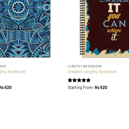
OOKS
LENGTHY NOTEBOOKS
gthy Notebook
DreamIt Lengthy Notebook
Rated
5
Rs
520
Starting From:
Rs
520
out of 5