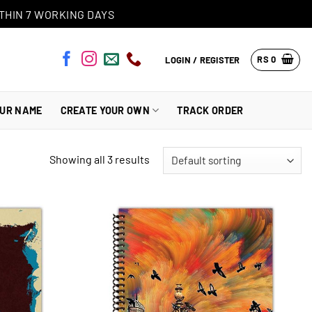
THIN 7 WORKING DAYS
RS
0
LOGIN / REGISTER
OUR NAME
CREATE YOUR OWN
TRACK ORDER
Showing all 3 results