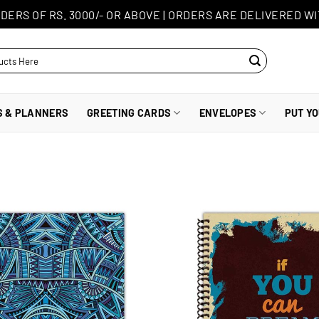
DERS OF RS. 3000/- OR ABOVE
|
ORDERS ARE DELIVERED WI
S & PLANNERS
GREETING CARDS
ENVELOPES
PUT Y