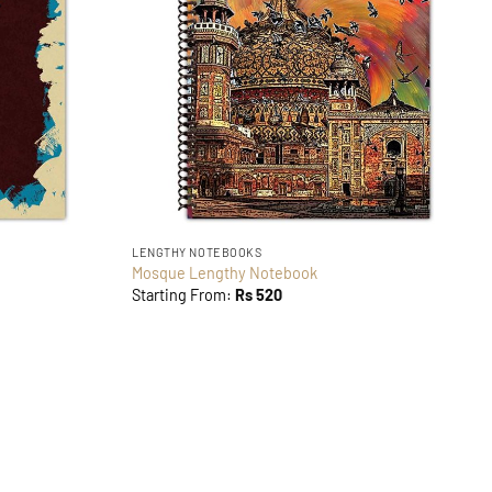
LENGTHY NOTEBOOKS
Mosque Lengthy Notebook
Starting From:
Rs
520