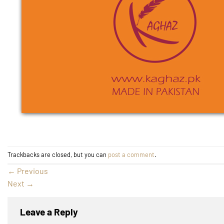
Trackbacks are closed, but you can
post a comment
.
←
Previous
Next
→
Leave a Reply