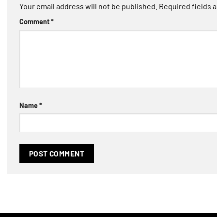
Your email address will not be published.
Required fields 
Comment
*
Name
*