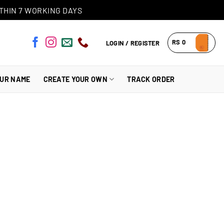
THIN 7 WORKING DAYS
RS
0
LOGIN / REGISTER
OUR NAME
CREATE YOUR OWN
TRACK ORDER