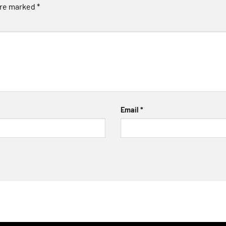
are marked
*
Email
*