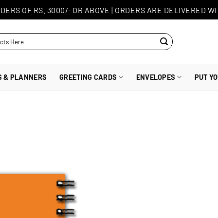
DERS OF RS. 3000/- OR ABOVE
|
ORDERS ARE DELIVERED WI
S & PLANNERS
GREETING CARDS
ENVELOPES
PUT Y