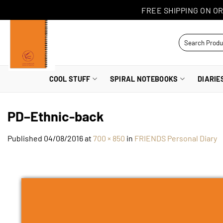
Skip
FREE SHIPPING ON OR
to
content
Search
for:
COOL STUFF
SPIRAL NOTEBOOKS
DIARIE
PD–Ethnic-back
Published
04/08/2016
at
700 × 850
in
FRIENDS Personal Diary