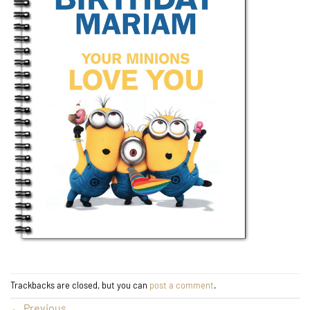
Trackbacks are closed, but you can
post a comment
.
←
Previous