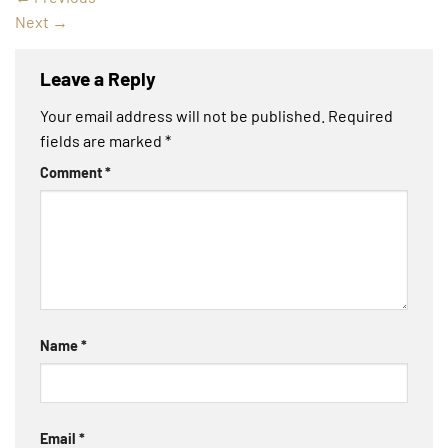
Next
→
Leave a Reply
Your email address will not be published.
Required
fields are marked
*
Comment
*
Name
*
Email
*