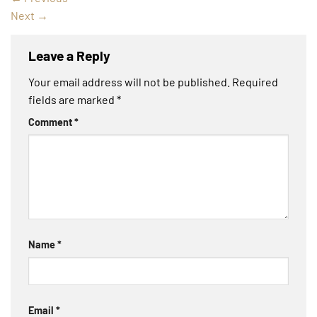
Next
→
Leave a Reply
Your email address will not be published.
Required
fields are marked
*
Comment
*
Name
*
Email
*