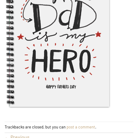
Trackbacks are closed, but you can
post a comment
.
←
Previous