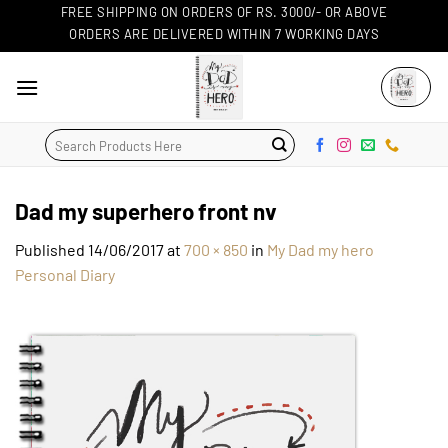
Skip
FREE SHIPPING ON ORDERS OF RS. 3000/- OR ABOVE
ORDERS ARE DELIVERED WITHIN 7 WORKING DAYS
to
content
Search
for:
Dad my superhero front nv
Published
14/06/2017
at
700 × 850
in
My Dad my hero
Personal Diary