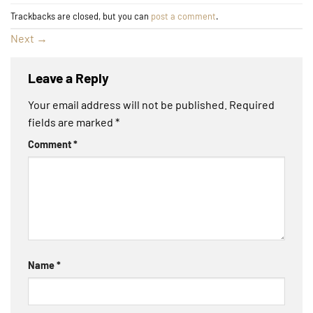
Trackbacks are closed, but you can
post a comment
.
Next
→
Leave a Reply
Your email address will not be published.
Required
fields are marked
*
Comment
*
Name
*