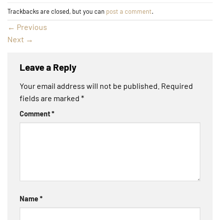
Trackbacks are closed, but you can
post a comment
.
←
Previous
Next
→
Leave a Reply
Your email address will not be published.
Required
fields are marked
*
Comment
*
Name
*