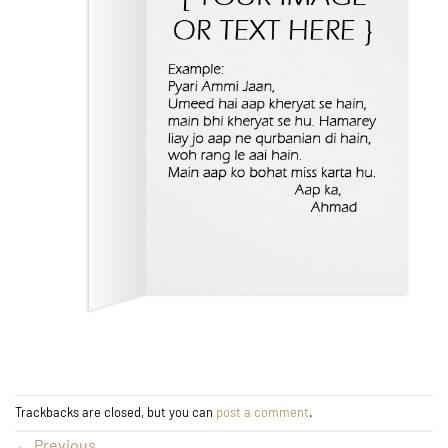
Trackbacks are closed, but you can
post a comment
.
←
Previous