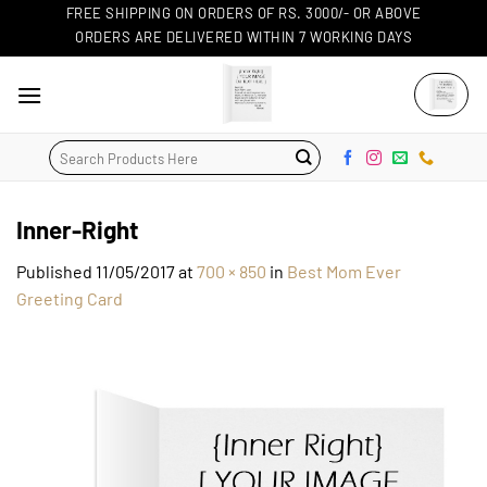
Skip
FREE SHIPPING ON ORDERS OF RS. 3000/- OR ABOVE
ORDERS ARE DELIVERED WITHIN 7 WORKING DAYS
to
content
Search
for:
Inner-Right
Published
11/05/2017
at
700 × 850
in
Best Mom Ever
Greeting Card