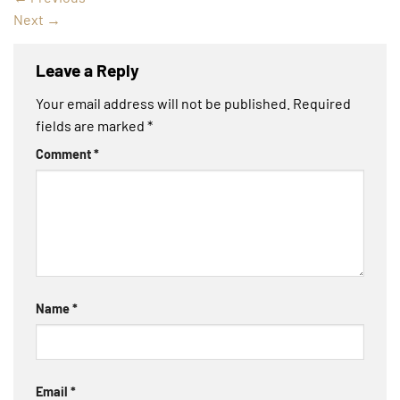
Next
→
Leave a Reply
Your email address will not be published.
Required
fields are marked
*
Comment
*
Name
*
Email
*