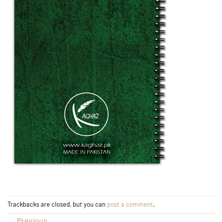
Trackbacks are closed, but you can
post a comment
.
←
Previous