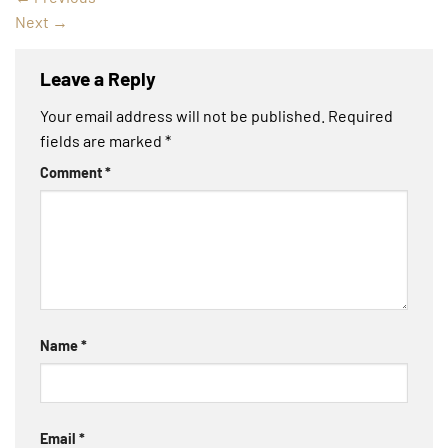
Next
→
Leave a Reply
Your email address will not be published.
Required
fields are marked
*
Comment
*
Name
*
Email
*