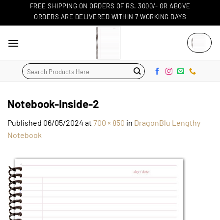
Skip
FREE SHIPPING ON ORDERS OF RS. 3000/- OR ABOVE
ORDERS ARE DELIVERED WITHIN 7 WORKING DAYS
to
content
Search
for:
Notebook-Inside-2
Published
06/05/2024
at
700 × 850
in
DragonBlu Lengthy
Notebook