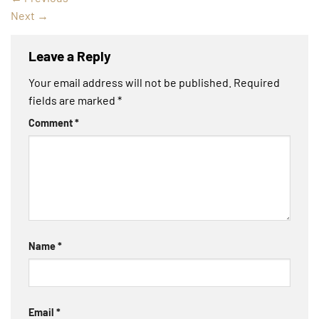
Next
→
Leave a Reply
Your email address will not be published.
Required
fields are marked
*
Comment
*
Name
*
Email
*