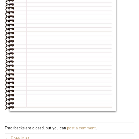
Trackbacks are closed, but you can
post a comment
.
←
Previous