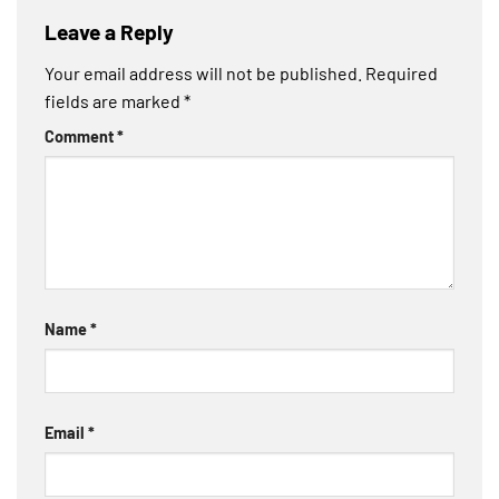
Leave a Reply
Your email address will not be published.
Required
fields are marked
*
Comment
*
Name
*
Email
*