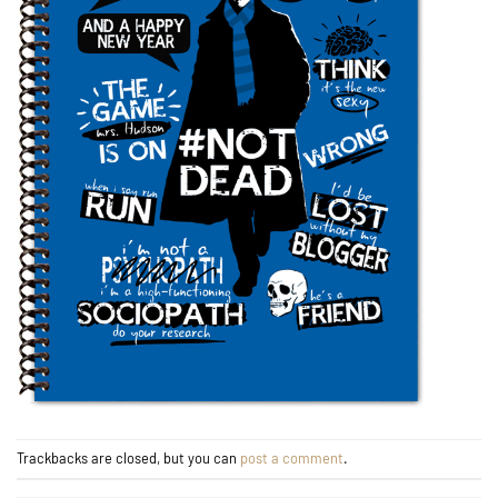
Trackbacks are closed, but you can
post a comment
.