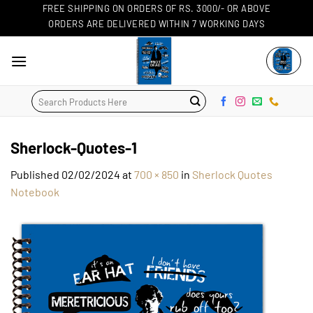
Skip
FREE SHIPPING ON ORDERS OF RS. 3000/- OR ABOVE
ORDERS ARE DELIVERED WITHIN 7 WORKING DAYS
to
content
Search
for:
Sherlock-Quotes-1
Published
02/02/2024
at
700 × 850
in
Sherlock Quotes
Notebook