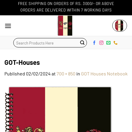
Skip
FREE SHIPPING ON ORDERS OF RS. 3000/- OR ABOVE
ORDERS ARE DELIVERED WITHIN 7 WORKING DAYS
to
content
Search
for:
GOT-Houses
Published
02/02/2024
at
700 × 850
in
GOT Houses Notebook