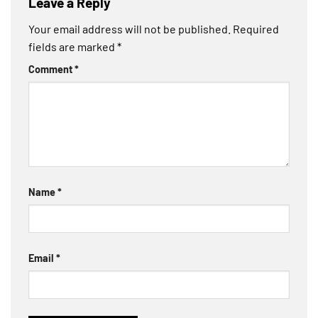
Leave a Reply
Your email address will not be published.
Required
fields are marked
*
Comment
*
Name
*
Email
*