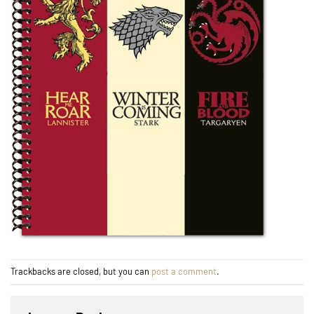
Trackbacks are closed, but you can
post a comment
.