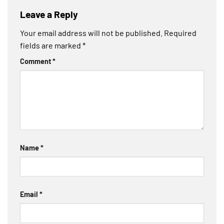
Leave a Reply
Your email address will not be published.
Required
fields are marked
*
Comment
*
Name
*
Email
*