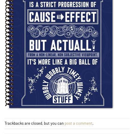
Trackbacks are closed, but you can
post a comment
.