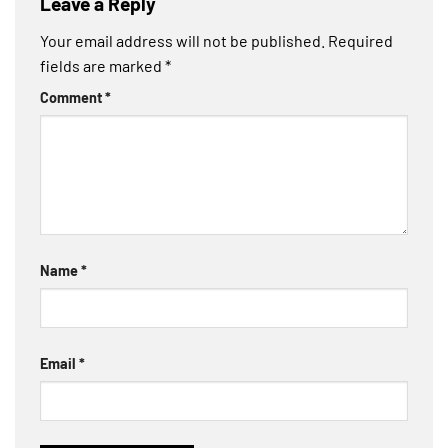
Leave a Reply
Your email address will not be published.
Required
fields are marked
*
Comment
*
Name
*
Email
*