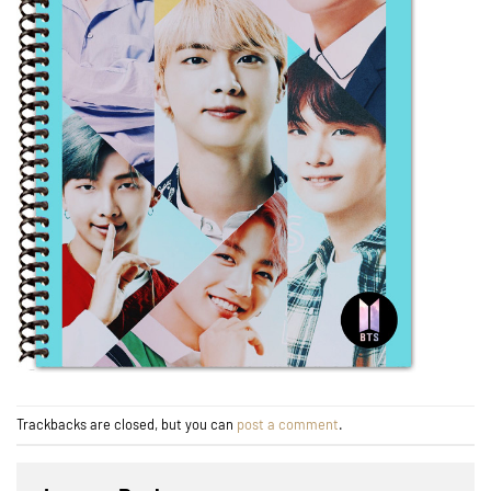
Trackbacks are closed, but you can
post a comment
.