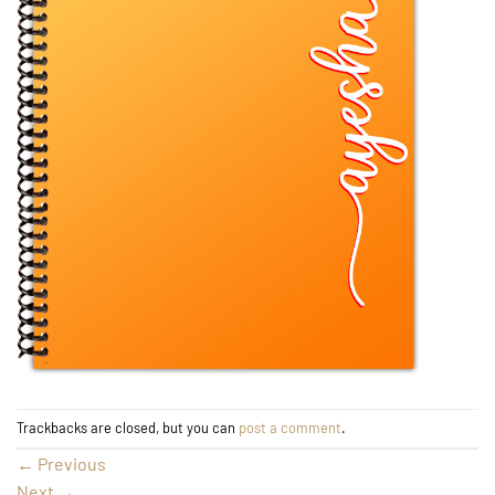
Trackbacks are closed, but you can
post a comment
.
←
Previous
Next
→