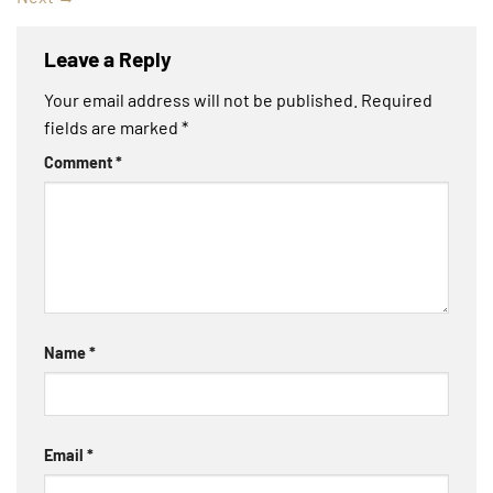
Leave a Reply
Your email address will not be published.
Required
fields are marked
*
Comment
*
Name
*
Email
*