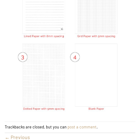
Trackbacks are closed, but you can
post a comment
.
←
Previous