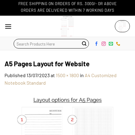
Skip
FREE SHIPPING ON ORDERS OF RS. 3000/- OR ABOVE
ORDERS ARE DELIVERED WITHIN 7 WORKING DAYS
to
content
Search
for:
A5 Pages Layout for Website
Published
13/07/2023
at
1500 × 1800
in
A4 Customized
Notebook Standard