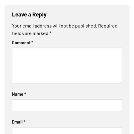
Leave a Reply
Your email address will not be published.
Required
fields are marked
*
Comment
*
Name
*
Email
*