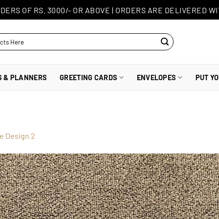
DERS OF RS. 3000/- OR ABOVE
|
ORDERS ARE DELIVERED WI
S & PLANNERS
GREETING CARDS
ENVELOPES
PUT Y
e Design 2