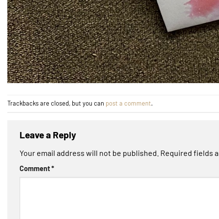
Trackbacks are closed, but you can
post a comment
.
Leave a Reply
Your email address will not be published.
Required fields 
Comment
*