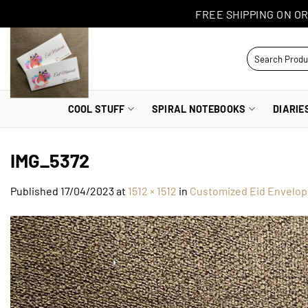
Skip
FREE SHIPPING ON OR
to
content
Search
for:
COOL STUFF
SPIRAL NOTEBOOKS
DIARIE
IMG_5372
Published
17/04/2023
at
1512 × 1512
in
Customized Eid Envelop