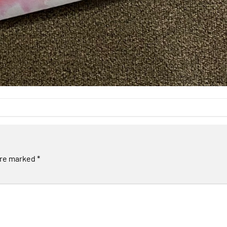
are marked
*