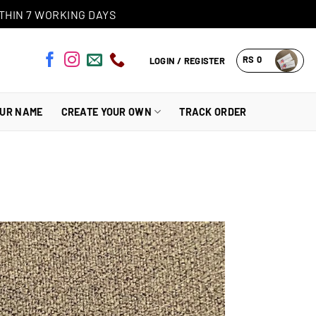
THIN 7 WORKING DAYS
RS
0
LOGIN / REGISTER
OUR NAME
CREATE YOUR OWN
TRACK ORDER