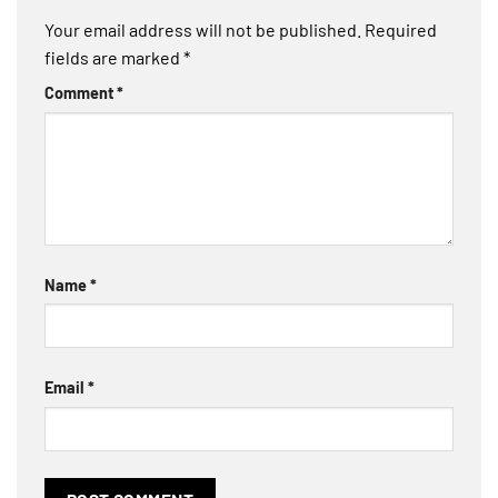
Your email address will not be published.
Required
fields are marked
*
Comment
*
Name
*
Email
*