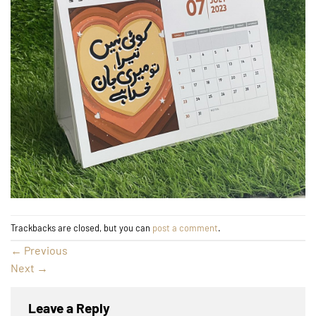
Trackbacks are closed, but you can
post a comment
.
←
Previous
Next
→
Leave a Reply