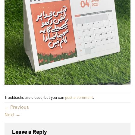
Trackbacks are closed, but you can
post a comment
.
←
Previous
Next
→
Leave a Reply