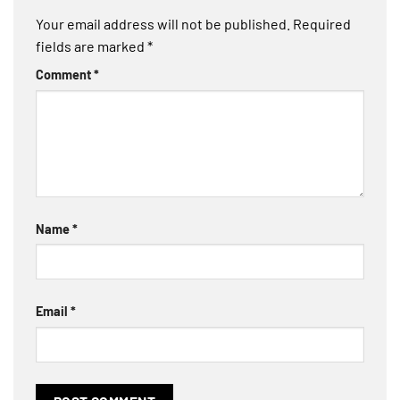
Your email address will not be published.
Required
fields are marked
*
Comment
*
Name
*
Email
*