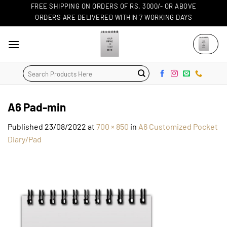
Skip
FREE SHIPPING ON ORDERS OF RS. 3000/- OR ABOVE
ORDERS ARE DELIVERED WITHIN 7 WORKING DAYS
to
content
Search
for:
A6 Pad-min
Published
23/08/2022
at
700 × 850
in
A6 Customized Pocket
Diary/Pad