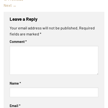
Next
→
Leave a Reply
Your email address will not be published.
Required
fields are marked
*
Comment
*
Name
*
Email
*