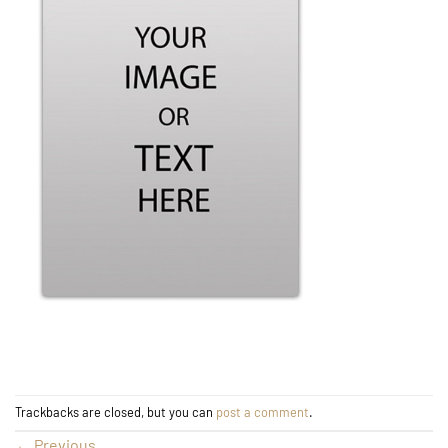
Trackbacks are closed, but you can
post a comment
.
←
Previous