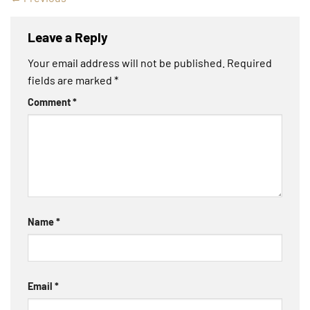
Leave a Reply
Your email address will not be published.
Required
fields are marked
*
Comment
*
Name
*
Email
*