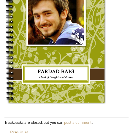
Trackbacks are closed, but you can
post a comment
.
←
Previous