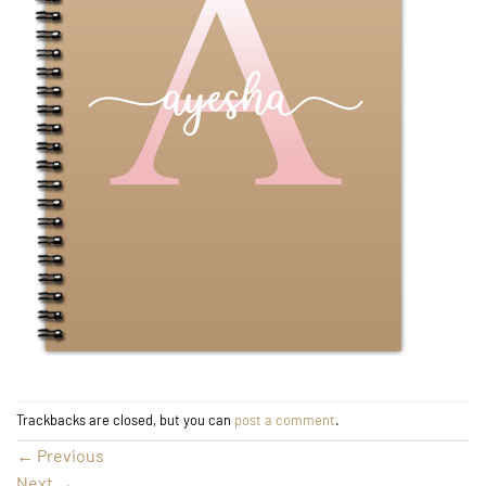
Trackbacks are closed, but you can
post a comment
.
←
Previous
Next
→