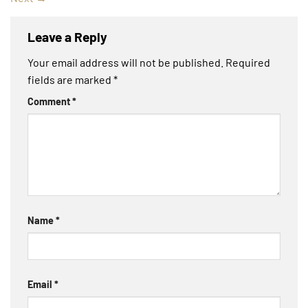
Leave a Reply
Your email address will not be published.
Required
fields are marked
*
Comment
*
Name
*
Email
*