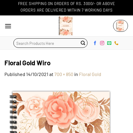
Skip
FREE SHIPPING ON ORDERS OF RS. 3000/- OR ABOVE
ORDERS ARE DELIVERED WITHIN 7 WORKING DAYS
to
content
Search
for:
Floral Gold Wiro
Published
14/10/2021
at
700 × 850
in
Floral Gold