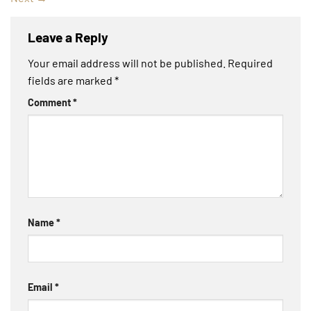
Leave a Reply
Your email address will not be published.
Required
fields are marked
*
Comment
*
Name
*
Email
*