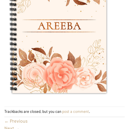
Trackbacks are closed, but you can
post a comment
.
←
Previous
Next
→