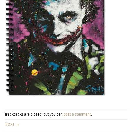
Trackbacks are closed, but you can
post a comment
.
Next
→