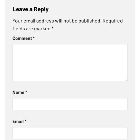
Leave a Reply
Your email address will not be published.
Required
fields are marked
*
Comment
*
Name
*
Email
*