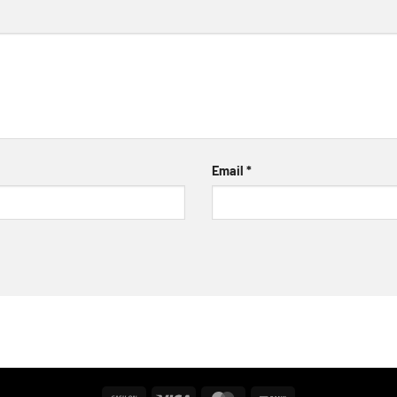
Email
*