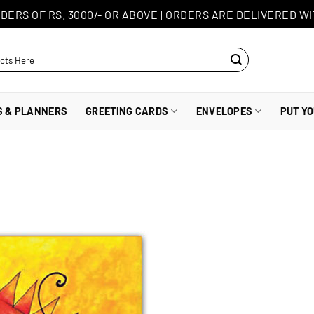
DERS OF RS. 3000/- OR ABOVE
|
ORDERS ARE DELIVERED WI
S & PLANNERS
GREETING CARDS
ENVELOPES
PUT Y