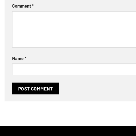
Comment
*
Name
*