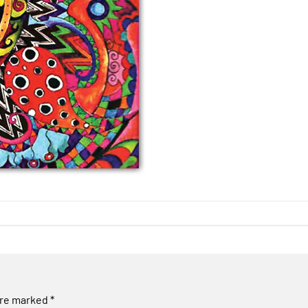
are marked
*