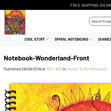
Skip
FREE SHIPPING ON OR
to
content
Search
for:
COOL STUFF
SPIRAL NOTEBOOKS
DIARIE
Notebook-Wonderland-Front
Published
28/08/2016
at
700 × 850
in
Doctor To Be Notebook