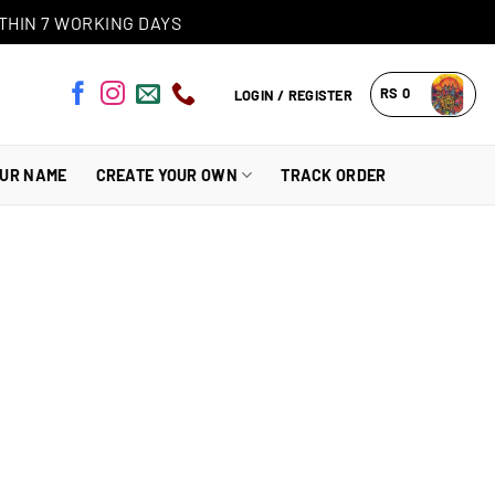
THIN 7 WORKING DAYS
RS
0
LOGIN / REGISTER
OUR NAME
CREATE YOUR OWN
TRACK ORDER