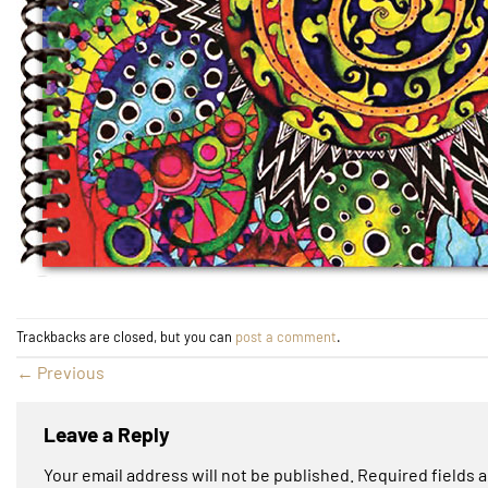
Trackbacks are closed, but you can
post a comment
.
←
Previous
Leave a Reply
Your email address will not be published.
Required fields 