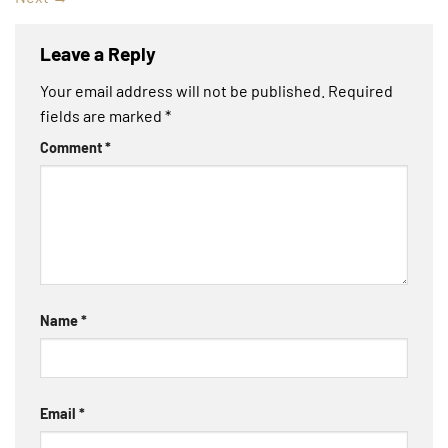
Leave a Reply
Your email address will not be published.
Required
fields are marked
*
Comment
*
Name
*
Email
*