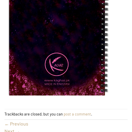
Trackbacks are closed, but you can
post a comment
.
←
Previous
Next
→