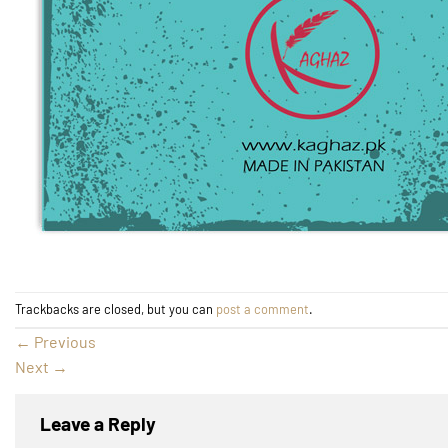
Trackbacks are closed, but you can
post a comment
.
←
Previous
Next
→
Leave a Reply