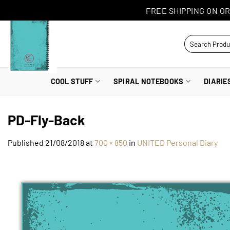
Skip
FREE SHIPPING ON OR
to
content
Search
for:
COOL STUFF
SPIRAL NOTEBOOKS
DIARIE
PD-Fly-Back
Published
21/08/2018
at
700 × 850
in
UNITED Personal Diary