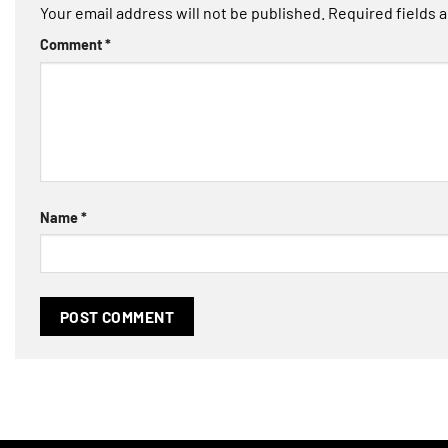
Your email address will not be published.
Required fields 
Comment
*
Name
*