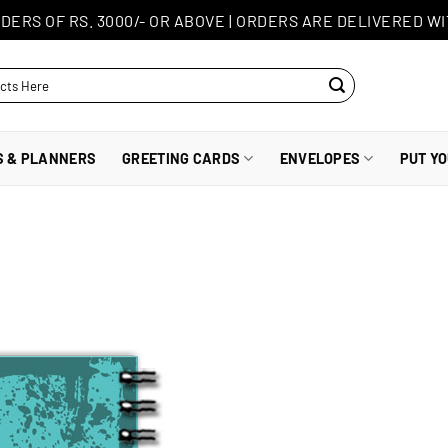
DERS OF RS. 3000/- OR ABOVE
|
ORDERS ARE DELIVERED WI
S & PLANNERS
GREETING CARDS
ENVELOPES
PUT Y