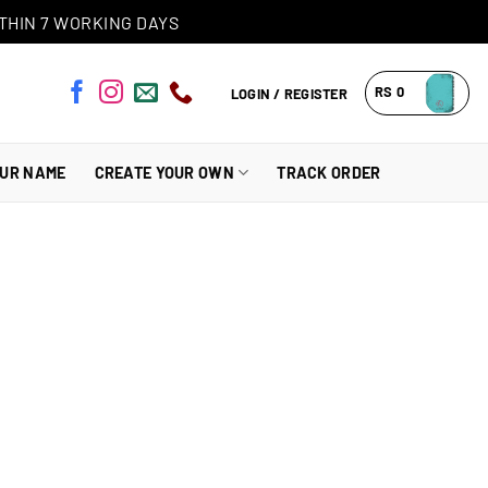
THIN 7 WORKING DAYS
RS
0
LOGIN / REGISTER
OUR NAME
CREATE YOUR OWN
TRACK ORDER