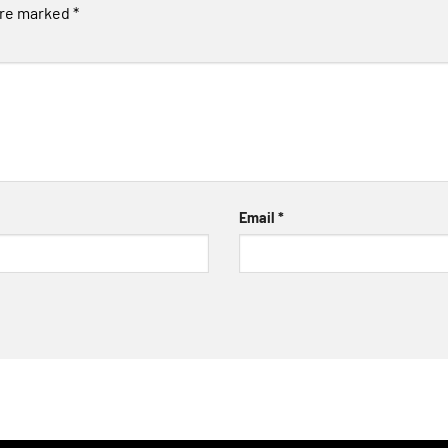
are marked
*
Email
*