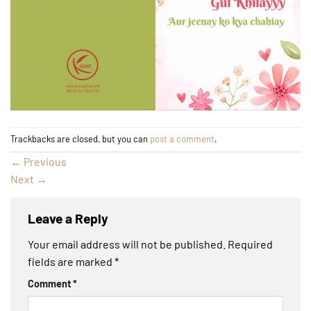
Trackbacks are closed, but you can
post a comment
.
←
Previous
Next
→
Leave a Reply
Your email address will not be published.
Required
fields are marked
*
Comment
*