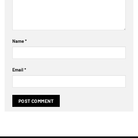
Name
*
Email
*