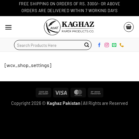
Skip
FREE SHIPPING ON ORDERS OF RS. 3000/- OR ABOVE
ORDERS ARE DELIVERED WITHIN 7 WORKING DAYS
to
content
Search
for:
[wcv_shop_settings]
Cash
Visa
MasterCard
Bank
On
Transfer
Copyright 2026 ©
Kaghaz Pakistan
| All Rights are Reserved
Delivery