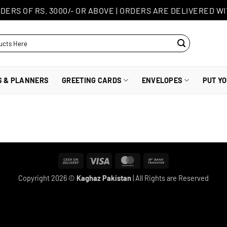
DERS OF RS. 3000/- OR ABOVE
|
ORDERS ARE DELIVERED WI
S & PLANNERS
GREETING CARDS
ENVELOPES
PUT Y
Cash
Visa
MasterCard
Bank
On
Transfer
Copyright 2026 ©
Kaghaz Pakistan
| All Rights are Reserved
Delivery