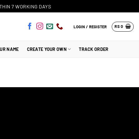
THIN 7 WORKING DAYS
RS
0
LOGIN / REGISTER
OUR NAME
CREATE YOUR OWN
TRACK ORDER