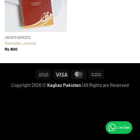
UNCATEGORIZED
Ramadan Journal
Rs
800
Cash
Visa
MasterCard
Bank
On
Transfer
Copyright 2026 ©
Kaghaz Pakistan
| All Rights are Reserved
Delivery