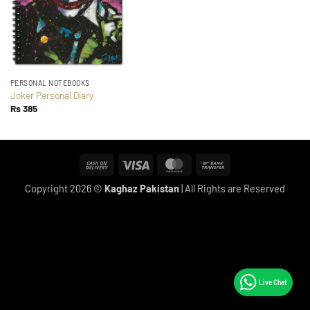
PERSONAL NOTEBOOKS
Joker Personal Diary
Rs
385
Cash
Visa
MasterCard
Bank
On
Transfer
Copyright 2026 ©
Kaghaz Pakistan
| All Rights are Reserved
Delivery